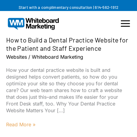
Skip
Start with a complimentary consultation
|
614-562-1912
to
content
How to Build a Dental Practice Website for
the Patient and Staff Experience
Websites
/
Whiteboard Marketing
How your dental practice website is built and
designed helps convert patients, so how do you
optimize your site so they choose you for dental
care? Our web team shares how to craft a website
that does just this–and makes life easier for your
Front Desk staff, too. Why Your Dental Practice
Website Matters Your […]
How
Read More »
to