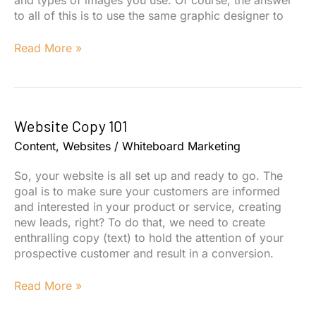
to all of this is to use the same graphic designer to
Canva
Read More »
for
Marketing
Website Copy 101
Content
,
Websites
/
Whiteboard Marketing
So, your website is all set up and ready to go. The
goal is to make sure your customers are informed
and interested in your product or service, creating
new leads, right? To do that, we need to create
enthralling copy (text) to hold the attention of your
prospective customer and result in a conversion.
Website
Read More »
Copy