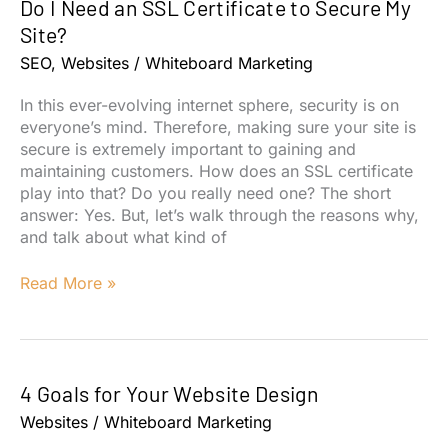
Do I Need an SSL Certificate to Secure My
Your
Website
Site?
ADA
SEO
,
Websites
/
Whiteboard Marketing
Compliant?
In this ever-evolving internet sphere, security is on
everyone’s mind. Therefore, making sure your site is
secure is extremely important to gaining and
maintaining customers. How does an SSL certificate
play into that? Do you really need one? The short
answer: Yes. But, let’s walk through the reasons why,
and talk about what kind of
Do
Read More »
I
Need
an
SSL
4 Goals for Your Website Design
Certificate
to
Websites
/
Whiteboard Marketing
Secure