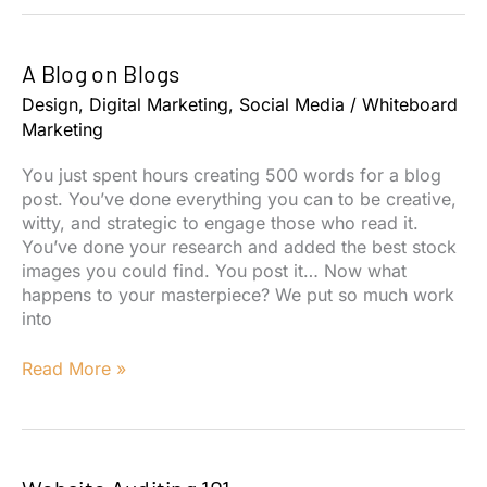
101
A Blog on Blogs
Design
,
Digital Marketing
,
Social Media
/
Whiteboard
Marketing
You just spent hours creating 500 words for a blog
post. You’ve done everything you can to be creative,
witty, and strategic to engage those who read it.
You’ve done your research and added the best stock
images you could find. You post it… Now what
happens to your masterpiece? We put so much work
into
A
Read More »
Blog
on
Blogs