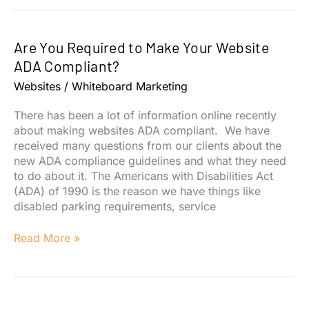
Build
a
Dental
Are You Required to Make Your Website
Practice
Website
ADA Compliant?
for
Websites
/
Whiteboard Marketing
the
Patient
There has been a lot of information online recently
and
about making websites ADA compliant. We have
Staff
received many questions from our clients about the
Experience
new ADA compliance guidelines and what they need
to do about it. The Americans with Disabilities Act
(ADA) of 1990 is the reason we have things like
disabled parking requirements, service
Are
Read More »
You
Required
to
Make