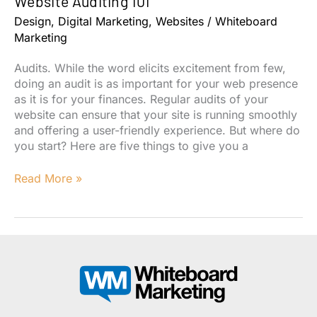
Website Auditing 101
Design
,
Digital Marketing
,
Websites
/
Whiteboard
Marketing
Audits. While the word elicits excitement from few,
doing an audit is as important for your web presence
as it is for your finances. Regular audits of your
website can ensure that your site is running smoothly
and offering a user-friendly experience. But where do
you start? Here are five things to give you a
Website
Read More »
Auditing
101