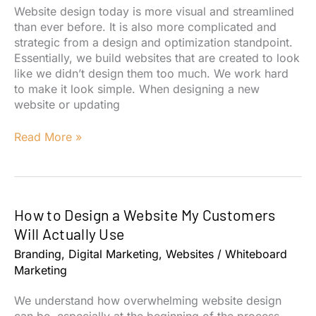
My
Website design today is more visual and streamlined
Site?
than ever before. It is also more complicated and
strategic from a design and optimization standpoint.
Essentially, we build websites that are created to look
like we didn’t design them too much. We work hard
to make it look simple. When designing a new
website or updating
4
Read More »
Goals
for
Your
Website
How to Design a Website My Customers
Design
Will Actually Use
Branding
,
Digital Marketing
,
Websites
/
Whiteboard
Marketing
We understand how overwhelming website design
can be, especially at the beginning of the process.