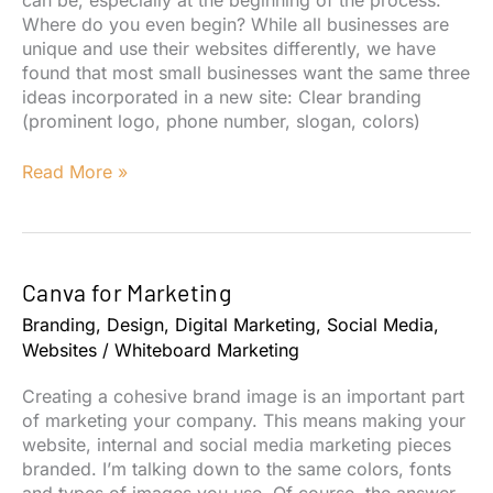
Where do you even begin? While all businesses are
unique and use their websites differently, we have
found that most small businesses want the same three
ideas incorporated in a new site: Clear branding
(prominent logo, phone number, slogan, colors)
How
Read More »
to
Design
a
Website
Canva for Marketing
My
Customers
Branding
,
Design
,
Digital Marketing
,
Social Media
,
Will
Websites
/
Whiteboard Marketing
Actually
Use
Creating a cohesive brand image is an important part
of marketing your company. This means making your
website, internal and social media marketing pieces
branded. I’m talking down to the same colors, fonts
and types of images you use. Of course, the answer