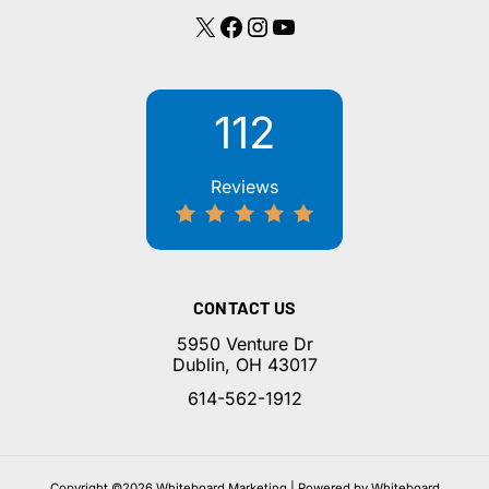
X
Facebook
Instagram
YouTube
112
Reviews
CONTACT US
5950 Venture Dr
Dublin, OH 43017
614-562-1912
Copyright ©2026 Whiteboard Marketing | Powered by Whiteboard