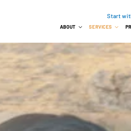
Start wi
ABOUT
SERVICES
PR