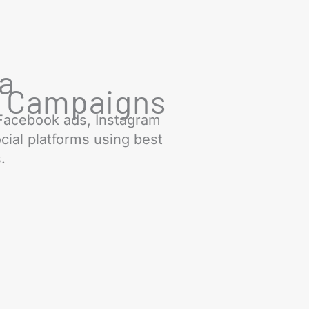
ia
g Campaigns
Facebook ads, Instagram
cial platforms using best
.