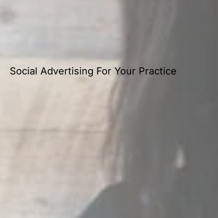
Social Advertising For Your Practice