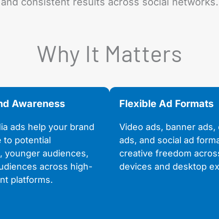
and consistent results across social networks.
Why It Matters
and Awareness
Flexible Ad Formats
ia ads help your brand
Video ads, banner ads, 
e to potential
ads, and social ad form
, younger audiences,
creative freedom acros
udiences across high-
devices and desktop ex
t platforms.