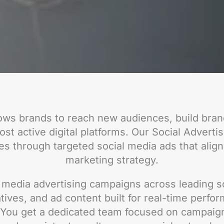
lows brands to reach new audiences, build bra
st active digital platforms. Our Social Adverti
es through targeted social media ads that align
marketing strategy.
media advertising campaigns across leading so
tives, and ad content built for real-time perfo
. You get a dedicated team focused on campaig