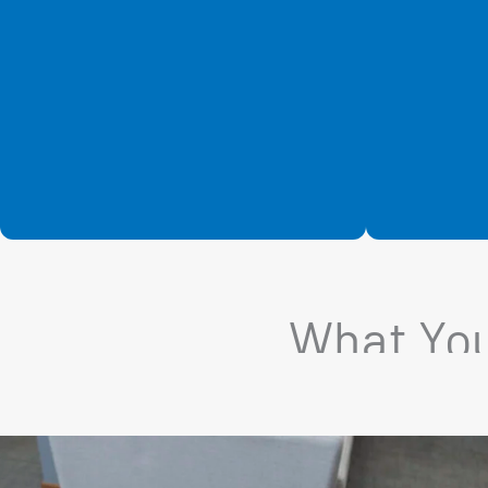
What You