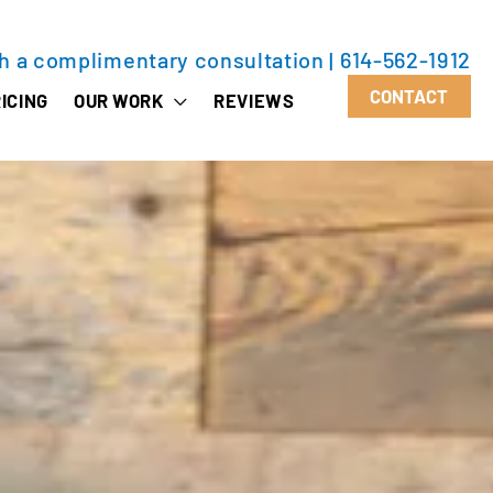
th a complimentary consultation
|
614-562-1912
CONTACT
ICING
OUR WORK
REVIEWS