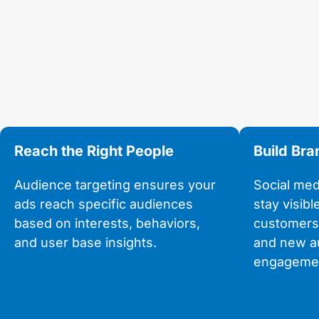
Reach the Right People
Build Br
Audience targeting ensures your
Social med
ads reach specific audiences
stay visibl
based on interests, behaviors,
customers
and user base insights.
and new a
engagemen