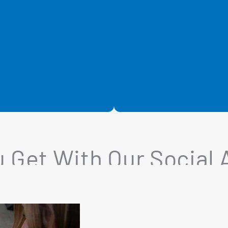
 Get With Our Social