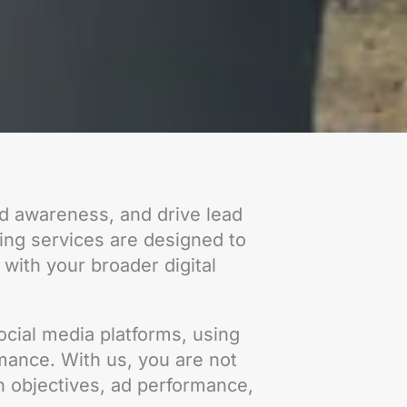
nd awareness, and drive lead
sing services are designed to
 with your broader digital
cial media platforms, using
rmance. With us, you are not
n objectives, ad performance,