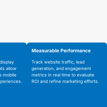
Measurable Performance
display
Track website traffic, lead
ats allow
generation, and engagement
s mobile
metrics in real time to evaluate
periences.
ROI and refine marketing efforts.