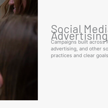
Social Med
Advertisin
Campaigns built across 
advertising, and other so
practices and clear goals