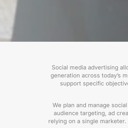
Social media advertising al
generation across today’s mo
support specific objectiv
We plan and manage social 
audience targeting, ad crea
relying on a single marketer