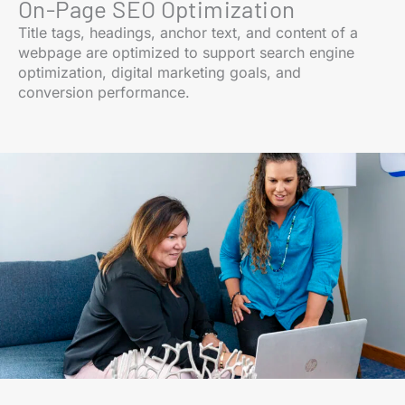
On-Page SEO Optimization
Title tags, headings, anchor text, and content of a
webpage are optimized to support search engine
optimization, digital marketing goals, and
conversion performance.