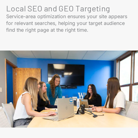
Local SEO and GEO Targeting
Service-area optimization ensures your site appears
for relevant searches, helping your target audience
find the right page at the right time.