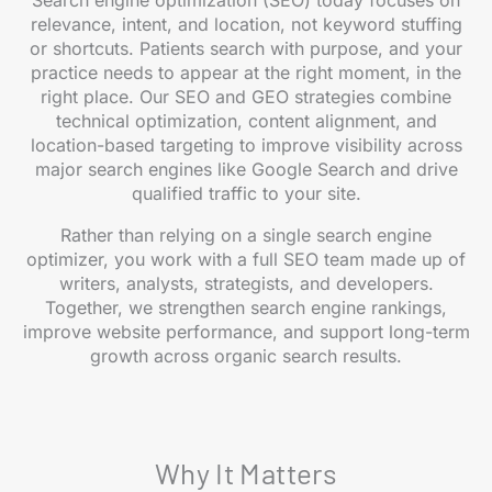
Search engine optimization (SEO) today focuses on
relevance, intent, and location, not keyword stuffing
or shortcuts. Patients search with purpose, and your
practice needs to appear at the right moment, in the
right place. Our SEO and GEO strategies combine
technical optimization, content alignment, and
location-based targeting to improve visibility across
major search engines like Google Search and drive
qualified traffic to your site.
Rather than relying on a single search engine
optimizer, you work with a full SEO team made up of
writers, analysts, strategists, and developers.
Together, we strengthen search engine rankings,
improve website performance, and support long-term
growth across organic search results.
Why It Matters