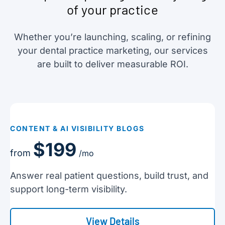
of your practice
Whether you’re launching, scaling, or refining
your dental practice marketing, our services
are built to deliver measurable ROI.
CONTENT & AI VISIBILITY BLOGS
$199
from
/mo
Answer real patient questions, build trust, and
support long-term visibility.
View Details