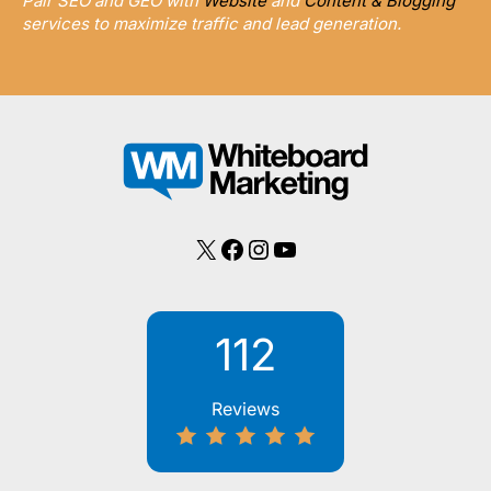
Pair SEO and GEO with
Website
and
Content & Blogging
services to maximize traffic and lead generation.
X
Facebook
Instagram
YouTube
112
Reviews