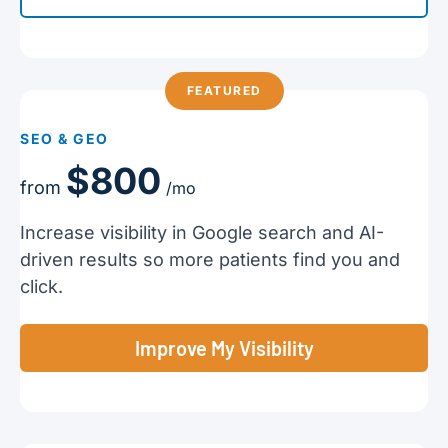
FEATURED
SEO & GEO
$800
from
/mo
Increase visibility in Google search and AI-
driven results so more patients find you and
click.
Improve My Visibility