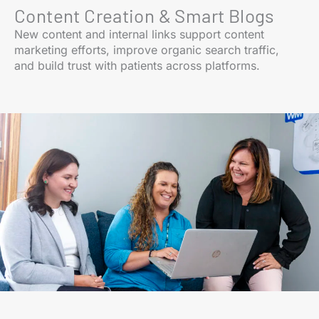
Content Creation & Smart Blogs
New content and internal links support content
marketing efforts, improve organic search traffic,
and build trust with patients across platforms.