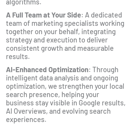
algorithms.
A Full Team at Your Side
: A dedicated
team of marketing specialists working
together on your behalf, integrating
strategy and execution to deliver
consistent growth and measurable
results.
AI-Enhanced Optimization
: Through
intelligent data analysis and ongoing
optimization, we strengthen your local
search presence, helping your
business stay visible in Google results,
AI Overviews, and evolving search
experiences.