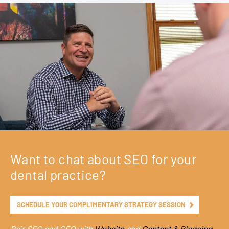
Want to chat about SEO for your
dental practice?
SCHEDULE YOUR COMPLIMENTARY STRATEGY SESSION