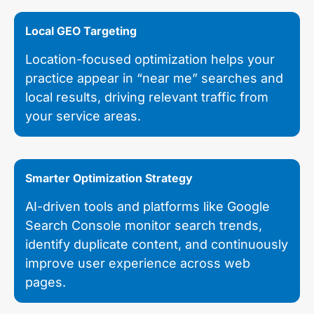
Local GEO Targeting
Location-focused optimization helps your
practice appear in “near me” searches and
local results, driving relevant traffic from
your service areas.
Smarter Optimization Strategy
AI-driven tools and platforms like Google
Search Console monitor search trends,
identify duplicate content, and continuously
improve user experience across web
pages.