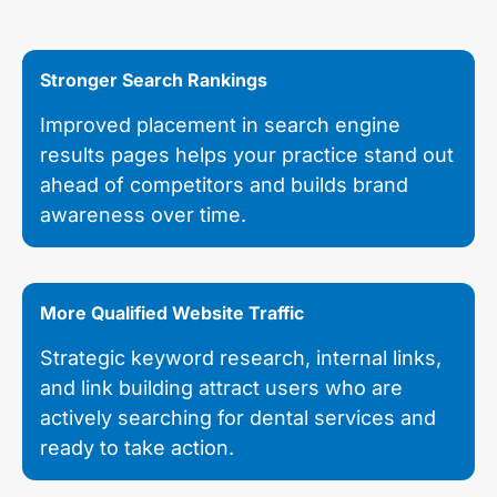
Stronger Search Rankings
Improved placement in search engine
results pages helps your practice stand out
ahead of competitors and builds brand
awareness over time.
More Qualified Website Traffic
Strategic keyword research, internal links,
and link building attract users who are
actively searching for dental services and
ready to take action.