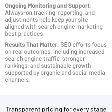
Ongoing Monitoring and Support
:
Always-on tracking, reporting, and
adjustments help keep your site
aligned with search engine marketing
best practices.
Results That Matter
: SEO efforts focus
on real outcomes, including increased
search engine traffic, stronger
rankings, and sustainable growth
supported by organic and social media
channels.
Transparent pricing for every stage