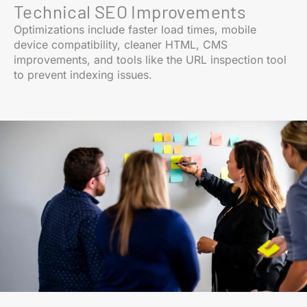
Technical SEO Improvements
Optimizations include faster load times, mobile
device compatibility, cleaner HTML, CMS
improvements, and tools like the URL inspection tool
to prevent indexing issues.