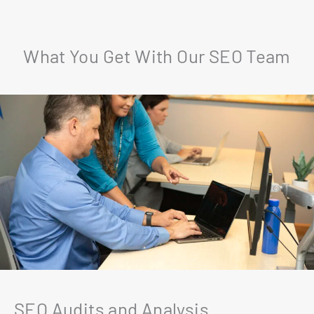
What You Get With Our SEO Team
SEO Audits and Analysis