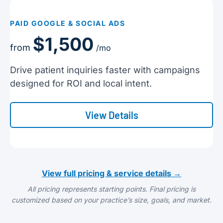
PAID GOOGLE & SOCIAL ADS
$1,500
from
/mo
Drive patient inquiries faster with campaigns
designed for ROI and local intent.
View Details
View full pricing & service details →
All pricing represents starting points. Final pricing is
customized based on your practice’s size, goals, and market.