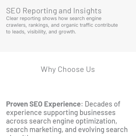
SEO Reporting and Insights
Clear reporting shows how search engine
crawlers, rankings, and organic traffic contribute
to leads, visibility, and growth.
Why Choose Us
Proven SEO Experience
: Decades of
experience supporting businesses
across search engine optimization,
search marketing, and evolving search