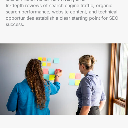
In-depth reviews of search engine traffic, organic
search performance, website content, and technical
opportunities establish a clear starting point for SEO
success.