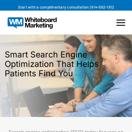
Skip
Start with a complimentary consultation
|
614-562-1912
to
content
Smart Search Engine
Optimization That Helps
Patients Find You