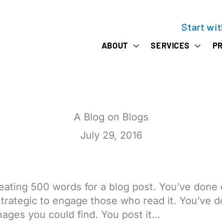
Start wi
ABOUT
SERVICES
PR
A Blog on Blogs
July 29, 2016
eating 500 words for a blog post. You’ve done 
 strategic to engage those who read it. You’ve
ages you could find. You post it…