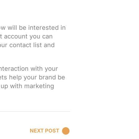
w will be interested in
t
account you can
ur contact list and
nteraction with your
ets help your brand be
 up with marketing
NEXT POST