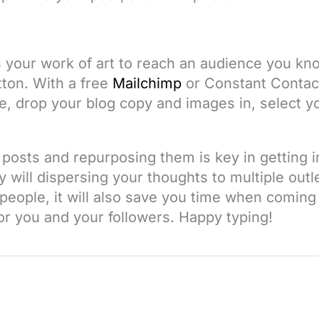
 your work of art to reach an audience you kno
utton. With a free
Mailchimp
or
Constant Contac
e, drop your blog copy and images in, select yo
posts and repurposing them is key in getting i
 will dispersing your thoughts to multiple outl
people, it will also save you time when coming
for you and your followers. Happy typing!