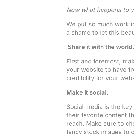
Now what happens to y
We put so much work int
a shame to let this beau
Share it with the world
First and foremost, mak
your website to have fr
credibility for your web
Make it social.
Social media is the key
their favorite content t
reach. Make sure to cho
fancy stock images to o