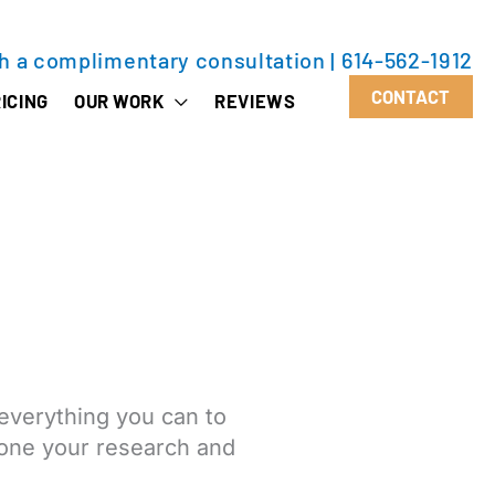
th a complimentary consultation
|
614-562-1912
CONTACT
ICING
OUR WORK
REVIEWS
everything you can to
 done your research and