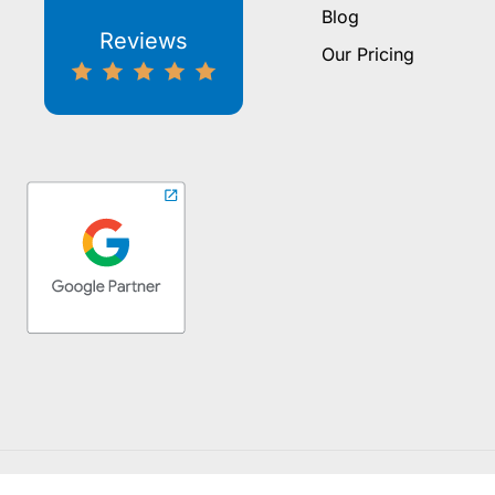
Blog
Reviews
Our Pricing
Copyright ©2026 Whitebo