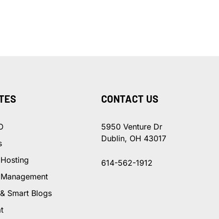
TES
CONTACT US
O
5950 Venture Dr
Dublin, OH 43017
s
 Hosting
614-562-1912
 Management
 & Smart Blogs
t