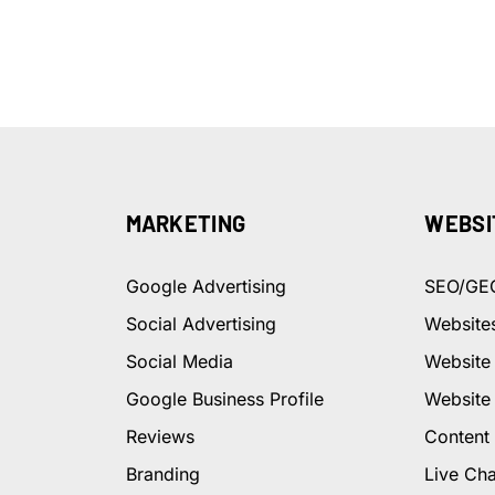
MARKETING
WEBSI
Google Advertising
SEO/GE
Social Advertising
Website
Social Media
Website
Google Business Profile
Website
Reviews
Content
Branding
Live Cha