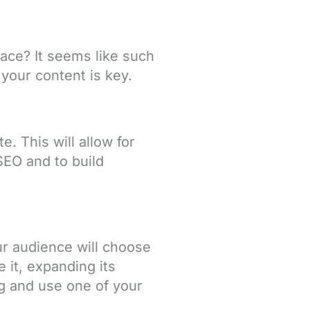
ace? It seems like such
 your content is key.
. This will allow for
SEO and to build
ur audience will choose
e it, expanding its
og and use one of your