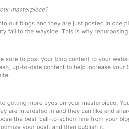
our masterpiece?
o our blogs and they are just posted in one pl
ty fall to the wayside. This is why repurposing
.
e sure to post your blog content to your website
esh, up-to-date content to help increase your 
site.
 to getting more eyes on your masterpiece. Yo
hey are interested in and they can like and shar
ose the best ‘call-to-action’ line from your bl
ptimize your post, and then publish it!