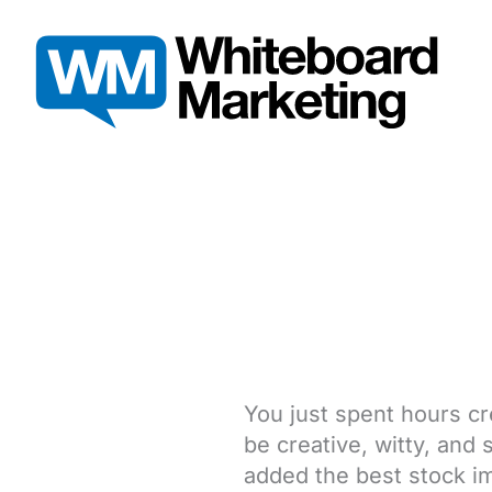
Skip
to
content
You just spent hours cr
be creative, witty, and
added the best stock im