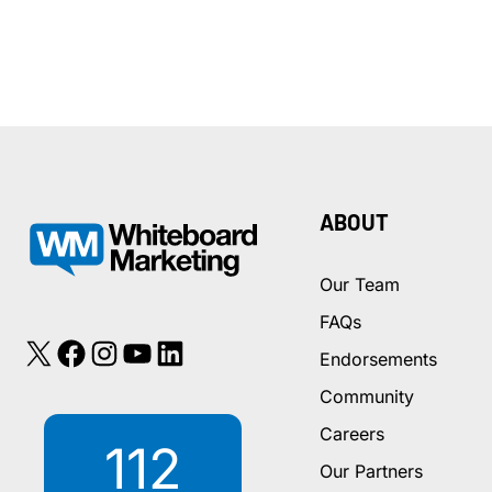
ABOUT
Our Team
FAQs
X
Facebook
Instagram
YouTube
LinkedIn
Endorsements
Community
Careers
112
Our Partners