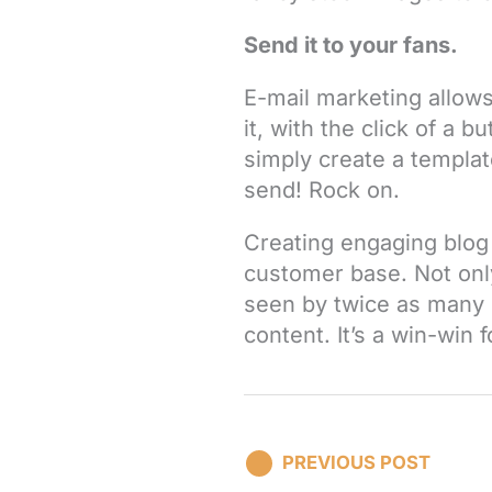
Send it to your fans.
E-mail marketing allows
it, with the click of a b
simply create a templat
send! Rock on.
Creating engaging blog 
customer base. Not only
seen by twice as many 
content. It’s a win-win 
PREVIOUS POST