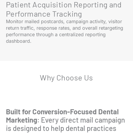
Patient Acquisition Reporting and
Performance Tracking
Monitor mailed postcards, campaign activity, visitor
return traffic, response rates, and overall retargeting
performance through a centralized reporting
dashboard.
Why Choose Us
Built for Conversion-Focused Dental
Marketing
: Every direct mail campaign
is designed to help dental practices