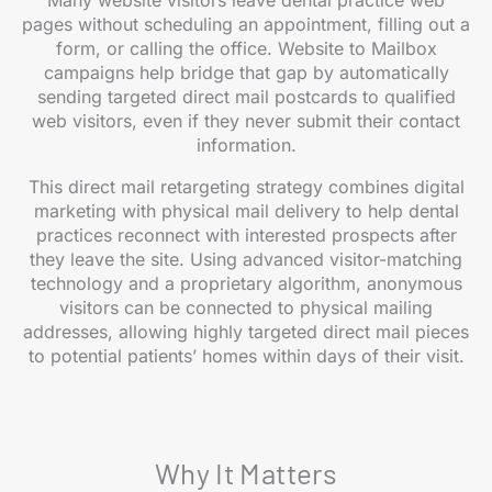
Many website visitors leave dental practice web
pages without scheduling an appointment, filling out a
form, or calling the office. Website to Mailbox
campaigns help bridge that gap by automatically
sending targeted direct mail postcards to qualified
web visitors, even if they never submit their contact
information.
This direct mail retargeting strategy combines digital
marketing with physical mail delivery to help dental
practices reconnect with interested prospects after
they leave the site. Using advanced visitor-matching
technology and a proprietary algorithm, anonymous
visitors can be connected to physical mailing
addresses, allowing highly targeted direct mail pieces
to potential patients’ homes within days of their visit.
Why It Matters