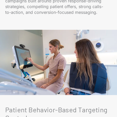
campaigns built around proven response-driving
strategies, compelling patient offers, strong calls-
to-action, and conversion-focused messaging.
Patient Behavior-Based Targeting