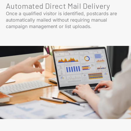
Automated Direct Mail Delivery
Once a qualified visitor is identified, postcards are
automatically mailed without requiring manual
campaign management or list uploads.