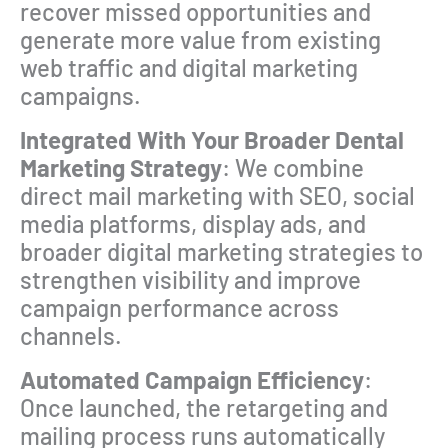
recover missed opportunities and
generate more value from existing
web traffic and digital marketing
campaigns.
Integrated With Your Broader Dental
Marketing Strategy
: We combine
direct mail marketing with SEO, social
media platforms, display ads, and
broader digital marketing strategies to
strengthen visibility and improve
campaign performance across
channels.
Automated Campaign Efficiency
:
Once launched, the retargeting and
mailing process runs automatically