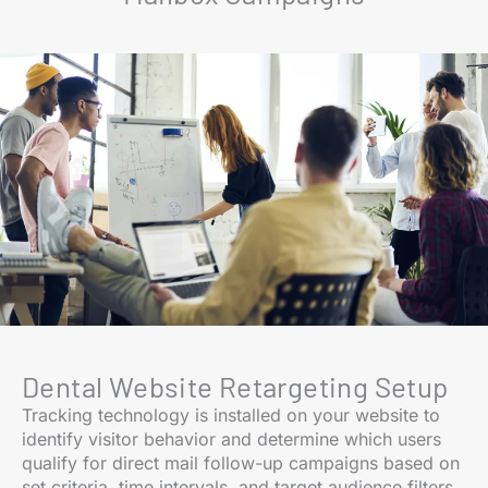
Dental Website Retargeting Setup
Tracking technology is installed on your website to
identify visitor behavior and determine which users
qualify for direct mail follow-up campaigns based on
set criteria, time intervals, and target audience filters.