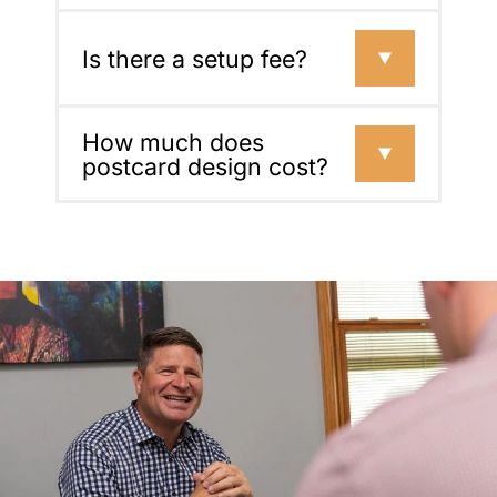
Is there a setup fee?
How much does
postcard design cost?