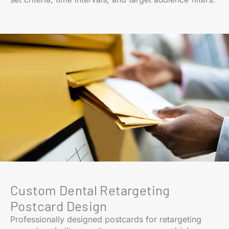
Custom Dental Retargeting
Postcard Design
Professionally designed postcards for retargeting