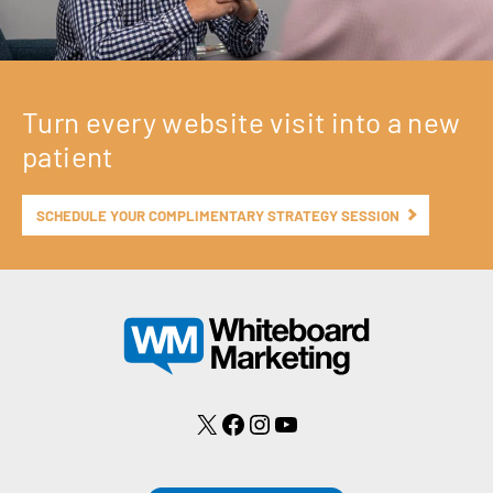
Turn every website visit into a new
patient
SCHEDULE YOUR COMPLIMENTARY STRATEGY SESSION
X
Facebook
Instagram
YouTube