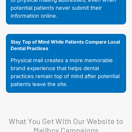
potential patients never submit their
information online.
Stay Top of Mind While Patients Compare Local
Dental Practices
Physical mail creates a more memorable
brand experience that helps dental
practices remain top of mind after potential
patients leave the site.
What You Get With Our Website to
Mailbox Campaigns