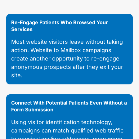
Re-Engage Patients Who Browsed Your
Services
Most website visitors leave without taking
action. Website to Mailbox campaigns
create another opportunity to re-engage
anonymous prospects after they exit your
site.
Connect With Potential Patients Even Without a
Form Submission
Using visitor identification technology,
campaigns can match qualified web traffic
to physical mailing addresses, even when