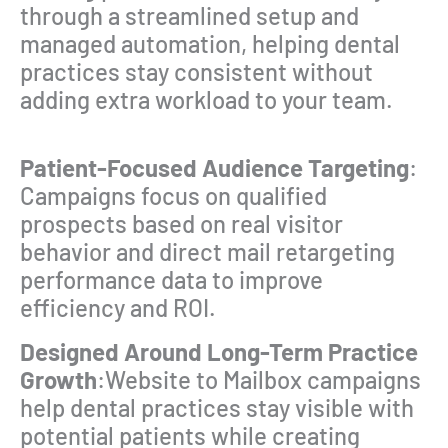
through a streamlined setup and
managed automation, helping dental
practices stay consistent without
adding extra workload to your team.
Patient-Focused Audience Targeting
:
Campaigns focus on qualified
prospects based on real visitor
behavior and direct mail retargeting
performance data to improve
efficiency and ROI.
Designed Around Long-Term Practice
Growth
:Website to Mailbox campaigns
help dental practices stay visible with
potential patients while creating