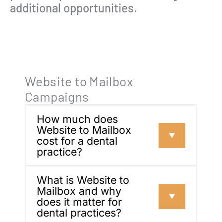
additional opportunities.
Website to Mailbox
Campaigns
How much does
Website to Mailbox
cost for a dental
practice?
What is Website to
Mailbox and why
does it matter for
dental practices?