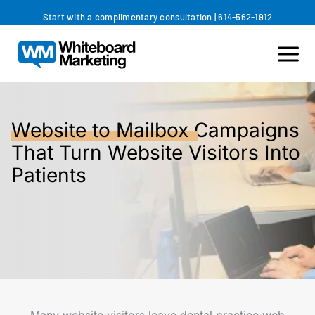
Skip
Start with a complimentary consultation
|
614-562-1912
to
content
Website to Mailbox
Campaigns
That Turn Website Visitors Into
Patients