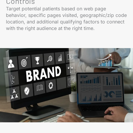
Controls
Target potential patients based on web page
behavior, specific pages visited, geographic/zip code
location, and additional qualifying factors to connect
with the right audience at the right time.