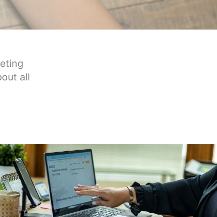
eting
out all