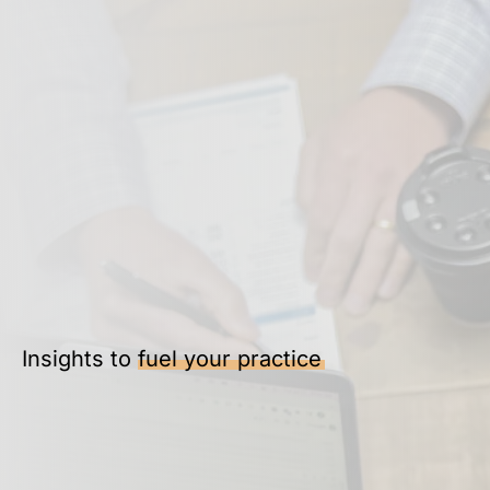
Insights to
fuel your practice