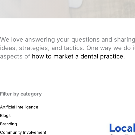
We love answering your questions and sharing 
ideas, strategies, and tactics. One way we do it 
aspects of
how to market a dental practice
.
Filter by category
Artificial Intelligence
Blogs
Branding
Community Involvement