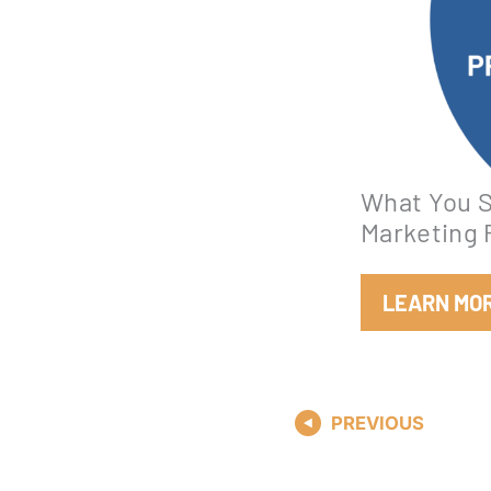
What You S
Marketing 
LEARN MO
PREVIOUS