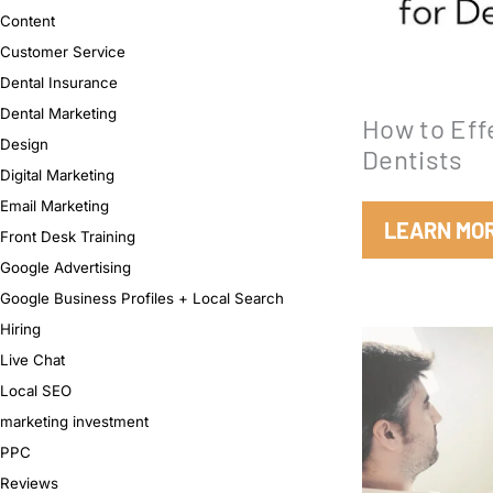
Content
Customer Service
Dental Insurance
Dental Marketing
How to Eff
Design
Dentists
Digital Marketing
Email Marketing
LEARN MO
Front Desk Training
Google Advertising
Google Business Profiles + Local Search
Hiring
Live Chat
Local SEO
marketing investment
PPC
Reviews