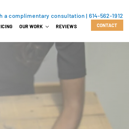
th a complimentary consultation
|
614-562-1912
CONTACT
ICING
OUR WORK
REVIEWS