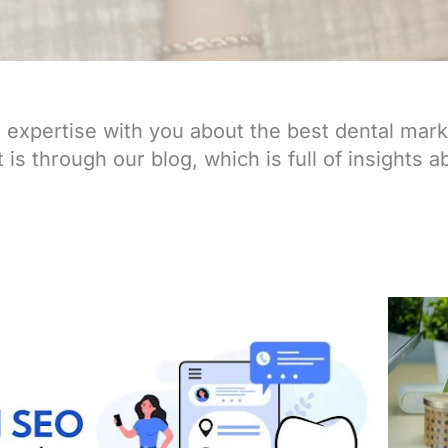
expertise with you about the best dental mark
is through our blog, which is full of insights ab