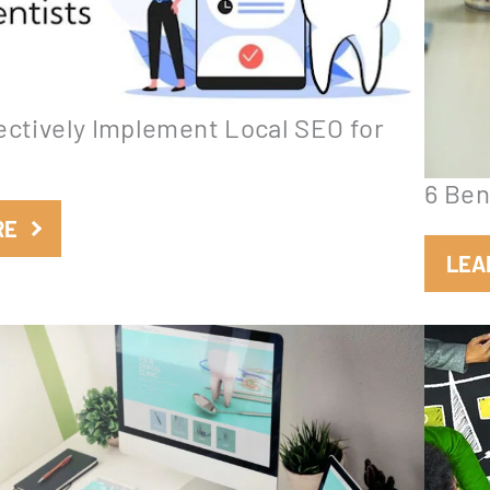
ectively Implement Local SEO for
6 Ben
:
RE
H
LEA
o
w
t
o
E
f
f
e