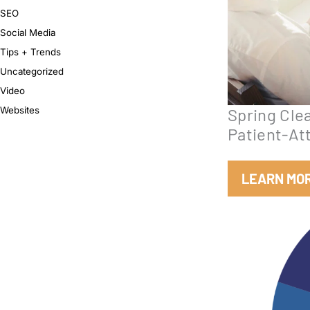
SEO
Social Media
Tips + Trends
Uncategorized
Video
Websites
Spring Clea
Patient-At
LEARN MO