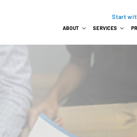
Start wi
ABOUT
SERVICES
PR