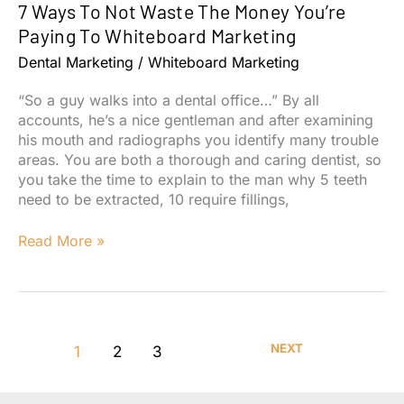
7 Ways To Not Waste The Money You’re
Your
Team
Paying To Whiteboard Marketing
Should
Dental Marketing
/
Whiteboard Marketing
Rely
On
“So a guy walks into a dental office…” By all
Them
accounts, he’s a nice gentleman and after examining
his mouth and radiographs you identify many trouble
areas. You are both a thorough and caring dentist, so
you take the time to explain to the man why 5 teeth
need to be extracted, 10 require fillings,
7
Read More »
Ways
To
Not
Waste
The
NEXT
1
2
3
Money
You’re
Paying