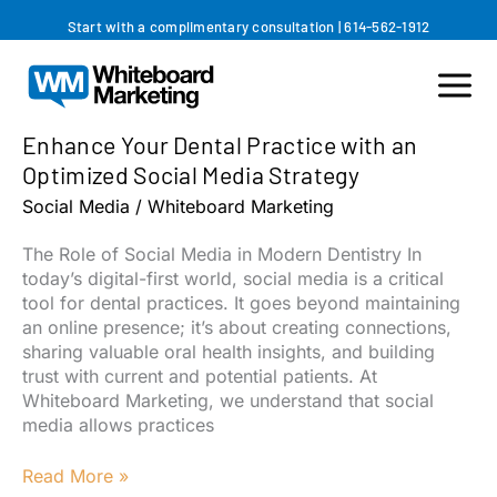
Skip
Start with a complimentary consultation
|
614-562-1912
to
content
Enhance Your Dental Practice with an
Optimized Social Media Strategy
Social Media
/
Whiteboard Marketing
The Role of Social Media in Modern Dentistry In
today’s digital-first world, social media is a critical
tool for dental practices. It goes beyond maintaining
an online presence; it’s about creating connections,
sharing valuable oral health insights, and building
trust with current and potential patients. At
Whiteboard Marketing, we understand that social
media allows practices
Enhance
Read More »