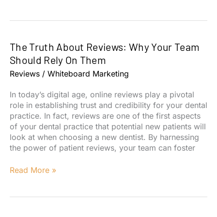
Considerations
when
moving
out
The Truth About Reviews: Why Your Team
of
network
Should Rely On Them
with
Reviews
/
Whiteboard Marketing
dental
insurance
In today’s digital age, online reviews play a pivotal
role in establishing trust and credibility for your dental
practice. In fact, reviews are one of the first aspects
of your dental practice that potential new patients will
look at when choosing a new dentist. By harnessing
the power of patient reviews, your team can foster
The
Read More »
Truth
About
Reviews:
Why