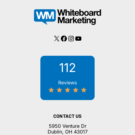
To
Whiteboard
Marketing
X
Facebook
Instagram
YouTube
112
Reviews
CONTACT US
5950 Venture Dr
Dublin, OH 43017