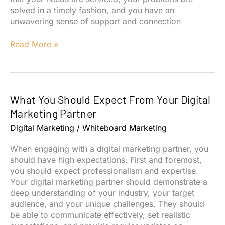
solved in a timely fashion, and you have an
unwavering sense of support and connection
The
Read More »
True
Value
of
Customer
What You Should Expect From Your Digital
Service
Marketing Partner
Digital Marketing
/
Whiteboard Marketing
When engaging with a digital marketing partner, you
should have high expectations. First and foremost,
you should expect professionalism and expertise.
Your digital marketing partner should demonstrate a
deep understanding of your industry, your target
audience, and your unique challenges. They should
be able to communicate effectively, set realistic