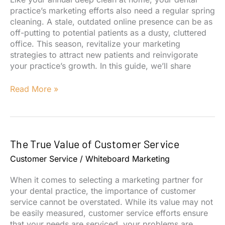
practice’s marketing efforts also need a regular spring
cleaning. A stale, outdated online presence can be as
off-putting to potential patients as a dusty, cluttered
office. This season, revitalize your marketing
strategies to attract new patients and reinvigorate
your practice’s growth. In this guide, we’ll share
Spring
Read More »
Clean
Your
Dental
Marketing
The True Value of Customer Service
for
a
Customer Service
/
Whiteboard Marketing
Patient-
Attracting
When it comes to selecting a marketing partner for
Refresh
your dental practice, the importance of customer
service cannot be overstated. While its value may not
be easily measured, customer service efforts ensure
that your needs are serviced, your problems are