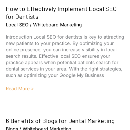
Video
How to Effectively Implement Local SEO
Marketing
Strategies
for Dentists
Local SEO
/
Whiteboard Marketing
Introduction Local SEO for dentists is key to attracting
new patients to your practice. By optimizing your
online presence, you can increase visibility in local
search results. Effective local SEO ensures your
practice appears when potential patients search for
dental services in your area. With the right strategies,
such as optimizing your Google My Business
How
Read More »
to
Effectively
Implement
Local
6 Benefits of Blogs for Dental Marketing
SEO
for
Blogs
/
Whiteboard Marketing