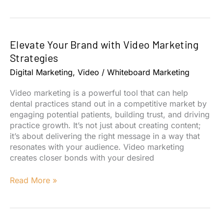
Your
Dental
Practice
with
Elevate Your Brand with Video Marketing
an
Optimized
Strategies
Social
Digital Marketing
,
Video
/
Whiteboard Marketing
Media
Strategy
Video marketing is a powerful tool that can help
dental practices stand out in a competitive market by
engaging potential patients, building trust, and driving
practice growth. It’s not just about creating content;
it’s about delivering the right message in a way that
resonates with your audience. Video marketing
creates closer bonds with your desired
Elevate
Read More »
Your
Brand
with