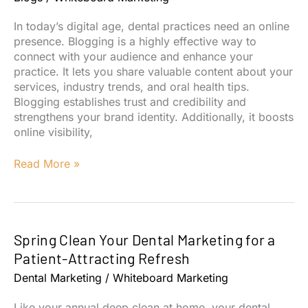
Dentists
In today’s digital age, dental practices need an online
presence. Blogging is a highly effective way to
connect with your audience and enhance your
practice. It lets you share valuable content about your
services, industry trends, and oral health tips.
Blogging establishes trust and credibility and
strengthens your brand identity. Additionally, it boosts
online visibility,
6
Read More »
Benefits
of
Blogs
for
Spring Clean Your Dental Marketing for a
Dental
Marketing
Patient-Attracting Refresh
Dental Marketing
/
Whiteboard Marketing
Like your annual deep clean at home, your dental