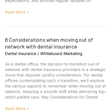
expectations, and provide regular updates on
What
Read More »
You
Should
Expect
From
8 Considerations when moving out of
Your
Digital
network with dental insurance
Marketing
Dental Insurance
/
Whiteboard Marketing
Partner
As a dental office, the decision to transition out of
network with dental insurance providers is a strategic
move that requires careful consideration. For dental
offices contemplating such a transition, we’ll explore
the various aspects to remember when moving out of
network, ensuring a smooth shift while delivering top-
notch patient care. Key Considerations for Dental
8
Read More »