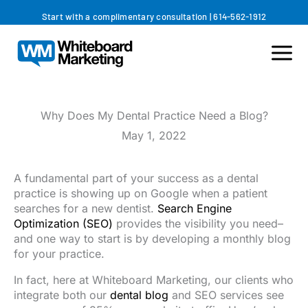
Skip
Start with a complimentary consultation
|
614-562-1912
to
content
Why Does My Dental Practice Need a Blog?
May 1, 2022
A fundamental part of your success as a dental
practice is showing up on Google when a patient
searches for a new dentist.
Search Engine
Optimization (SEO)
provides the visibility you need–
and one way to start is by developing a monthly blog
for your practice.
In fact, here at Whiteboard Marketing, our clients who
integrate both our
dental blog
and SEO services see