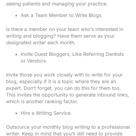
seeing patients and managing your practice.
Ask a Team Member to Write Blogs
Is there a member on your team who’s interested in
writing and blogging? Have them serve as your
designated writer each month.
Invite Guest Bloggers, Like Referring Dentists
or Vendors
Invite those you work closely with to write for your
blog, especially if it is a topic where they are an
expert. Don’t forget, you can do this for them too.
This invites the opportunity to generate inbound links,
which is another ranking factor.
Hire a Writing Service
Outsource your monthly blog writing to a professional
writer. Keep in mind that you’ll still need to provide