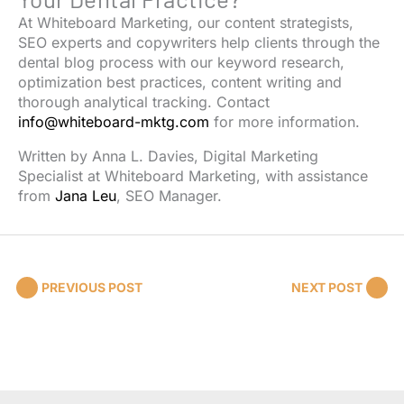
At Whiteboard Marketing, our content strategists,
SEO experts and copywriters help clients through the
dental blog process with our keyword research,
optimization best practices, content writing and
thorough analytical tracking. Contact
info@whiteboard-mktg.com
for more information.
Written by
Anna L. Davies
, Digital Marketing
Specialist at Whiteboard Marketing, with assistance
from
Jana Leu
, SEO Manager.
PREVIOUS POST
NEXT POST