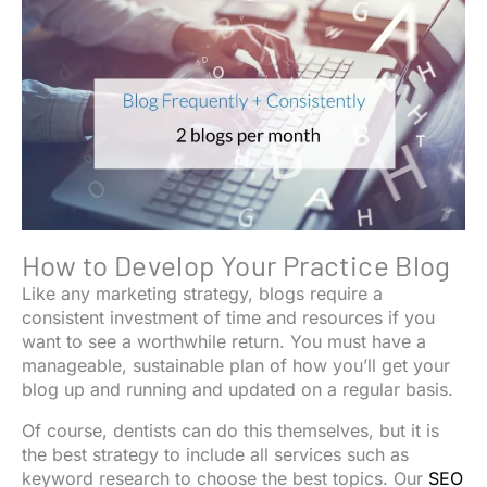
How to Develop Your Practice Blog
Like any marketing strategy, blogs require a
consistent investment of time and resources if you
want to see a worthwhile return. You must have a
manageable, sustainable plan of how you’ll get your
blog up and running and updated on a regular basis.
Of course, dentists can do this themselves, but it is
the best strategy to include all services such as
keyword research to choose the best topics. Our
SEO