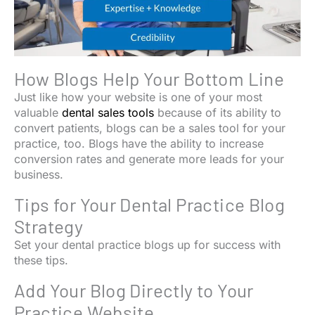
How Blogs Help Your Bottom Line
Just like how your website is one of your most
valuable
dental sales tools
because of its ability to
convert patients, blogs can be a sales tool for your
practice, too. Blogs have the ability to increase
conversion rates and generate more leads for your
business.
Tips for Your Dental Practice Blog
Strategy
Set your dental practice blogs up for success with
these tips.
Add Your Blog Directly to Your
Practice Website