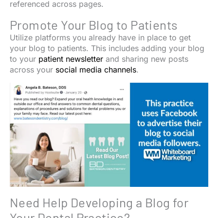
referenced across pages.
Promote Your Blog to Patients
Utilize platforms you already have in place to get
your blog to patients. This includes adding your blog
to your
patient newsletter
and sharing new posts
across your
social media channels
.
Need Help Developing a Blog for
Your Dental Practice?