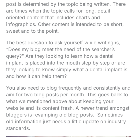
post is determined by the topic being written. There
are times when the topic calls for long, detail-
oriented content that includes charts and
infographics. Other content is intended to be short,
sweet and to the point.
The best question to ask yourself while writing is,
“Does my blog meet the need of the searcher’s
query?” Are they looking to learn how a dental
implant is placed into the mouth step by step or are
they looking to know simply what a dental implant is
and how it can help them?
You also need to blog frequently and consistently and
aim for two blog posts per month. This goes back to
what we mentioned above about keeping your
website and its content fresh. A newer trend amongst
bloggers is revamping old blog posts. Sometimes
old information just needs a little update on industry
standards.