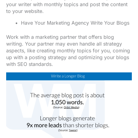
your writer with monthly topics and post the content
to your website.
Have Your Marketing Agency Write Your Blogs
Work with a marketing partner that offers blog
writing. Your partner may even handle all strategy
aspects, like creating monthly topics for you, coming
up with a posting strategy and optimizing your blogs
with SEO standards.