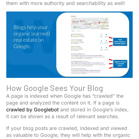
them with more authority and searchability as well!
How Google Sees Your Blog
A page is indexed when Google has “crawled” the
page and analyzed the content on it. If a page is
crawled by Googlebot
and stored in Google’s index,
it can be shown as a result of relevant searches.
If your blog posts are crawled, indexed and viewed
as valuable to Google, they will help with the organic