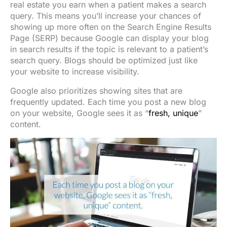
real estate you earn when a patient makes a search
query. This means you’ll increase your chances of
showing up more often on the Search Engine Results
Page (SERP) because Google can display your blog
in search results if the topic is relevant to a patient’s
search query. Blogs should be optimized just like
your website to increase visibility.
Google also prioritizes showing sites that are
frequently updated. Each time you post a new blog
on your website, Google sees it as “
fresh, unique
”
content.