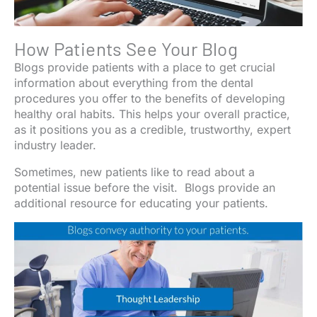
How Patients See Your Blog
Blogs provide patients with a place to get crucial
information about everything from the dental
procedures you offer to the benefits of developing
healthy oral habits. This helps your overall practice,
as it positions you as a credible, trustworthy, expert
industry leader.
Sometimes, new patients like to read about a
potential issue before the visit. Blogs provide an
additional resource for educating your patients.