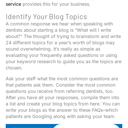
service
provides this for your business.
Identify Your Blog Topics
A common response we hear when speaking with
dentists about starting a blog is “What will I write
about?” The thought of trying to brainstorm and write
24 different topics for a year’s worth of blogs may
sound overwhelming. It’s really as simple as
evaluating your frequently asked questions or using
your keyword research to guide you as the topics are
chosen.
Ask your staff what the most common questions are
that patients ask them. Consider the most common
questions you receive from referring dentists, too.
After you have all your responses, compile them into
a list and create your blog topics from here. You can
write your blogs as the answer to these FAQs–which
patients are Googling along with asking your team.