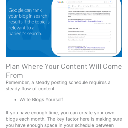
Plan Where Your Content Will Come
From
Remember, a steady posting schedule requires a
steady flow of content.
Write Blogs Yourself
If you have enough time, you can create your own
blogs each month. The key factor here is making sure
you have enough space in your schedule between