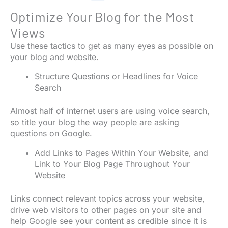
Optimize Your Blog for the Most
Views
Use these tactics to get as many eyes as possible on
your blog and website.
Structure Questions or Headlines for Voice
Search
Almost half of internet users are using voice search,
so title your blog the way people are asking
questions on Google.
Add Links to Pages Within Your Website, and
Link to Your Blog Page Throughout Your
Website
Links connect relevant topics across your website,
drive web visitors to other pages on your site and
help Google see your content as credible since it is