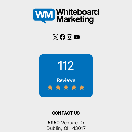
X
Facebook
Instagram
YouTube
112
Reviews
CONTACT US
5950 Venture Dr
Dublin, OH 43017