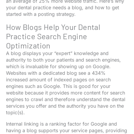
an average of 25% more website traffic. Here’s why
your dental practice needs a blog, and how to get
started with a posting strategy.
How Blogs Help Your Dental
Practice Search Engine
Optimization
A blog displays your “expert” knowledge and
authority to both your patients and search engines,
which is invaluable for showing up on Google.
Websites with a dedicated blog see a 434%
increased amount of indexed pages on search
engines such as Google. This is good for your
website because it provides more content for search
engines to crawl and therefore understand the dental
services you offer and the authority you have on the
topic(s).
Internal linking is a ranking factor for Google and
having a blog supports your service pages, providing