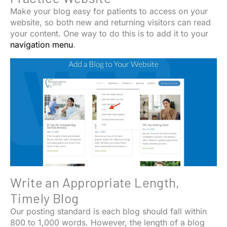
Make your blog easy for patients to access on your
website, so both new and returning visitors can read
your content. One way to do this is to add it to your
navigation menu
.
Write an Appropriate Length,
Timely Blog
Our posting standard is each blog should fall within
800 to 1,000 words. However, the length of a blog