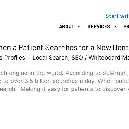
Start wi
ABOUT
SERVICES
PR
en a Patient Searches for a New Dent
 Profiles + Local Search
,
SEO
/
Whiteboard Ma
rch engine in the world. According to SEMrush
to over 3.5 billion searches a day. When patien
search. Making it easy for patients to discover