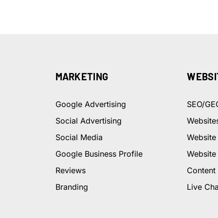
MARKETING
WEBSI
Google Advertising
SEO/GE
Social Advertising
Website
Social Media
Website
Google Business Profile
Website
Reviews
Content
Branding
Live Cha