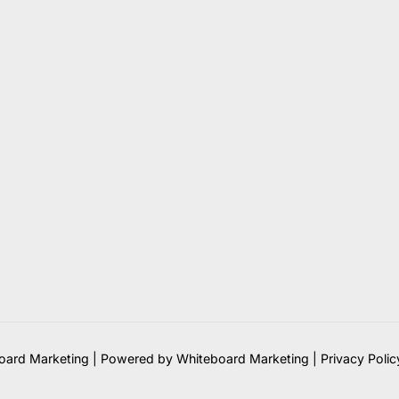
ard Marketing | Powered by Whiteboard Marketing
|
Privacy Polic