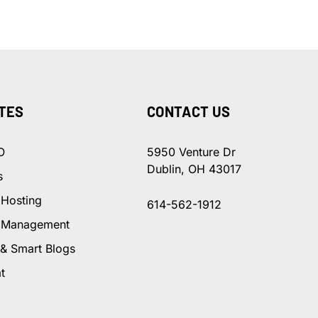
TES
CONTACT US
O
5950 Venture Dr
Dublin, OH 43017
s
 Hosting
614-562-1912
 Management
 & Smart Blogs
t