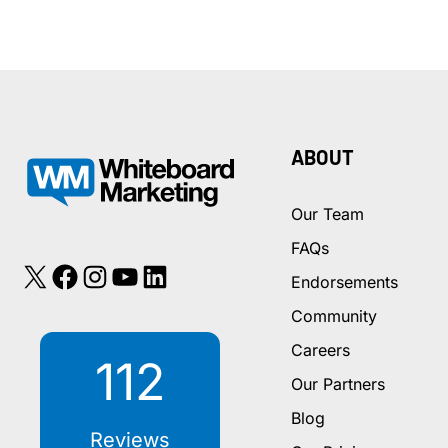
Up
on
Google
When
a
Patient
ABOUT
Searches
for
Our Team
a
FAQs
New
X
Facebook
Instagram
YouTube
LinkedIn
Dentist
Endorsements
Community
Careers
112
Our Partners
Blog
Reviews