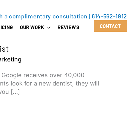
th a complimentary consultation
|
614-562-1912
CONTACT
ICING
OUR WORK
REVIEWS
ist
rketing
, Google receives over 40,000
ts look for a new dentist, they will
 you […]