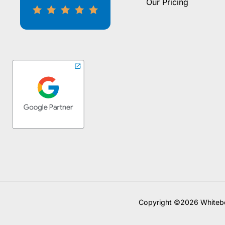
Our Pricing
Copyright ©2026 Whitebo