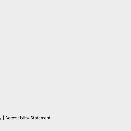
y
|
Accessibility Statement