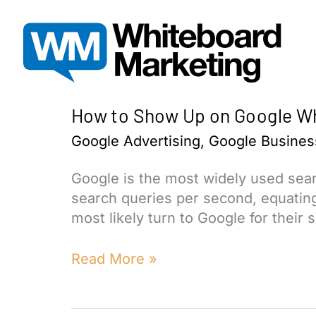
Skip
to
content
How to Show Up on Google Wh
Google Advertising
,
Google Business
Google is the most widely used sea
search queries per second, equating 
most likely turn to Google for their 
How
Read More »
to
Show