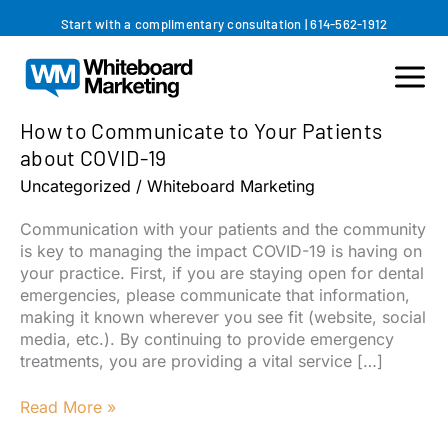
Skip
Start with a complimentary consultation
|
614-562-1912
to
content
How to Communicate to Your Patients
about COVID-19
Uncategorized
/
Whiteboard Marketing
Communication with your patients and the community
is key to managing the impact COVID-19 is having on
your practice. First, if you are staying open for dental
emergencies, please communicate that information,
making it known wherever you see fit (website, social
media, etc.). By continuing to provide emergency
treatments, you are providing a vital service […]
How
Read More »
to