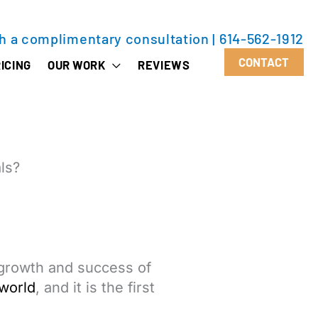
th a complimentary consultation
|
614-562-1912
CONTACT
ICING
OUR WORK
REVIEWS
ls?
 growth and success of
world
, and it is the first