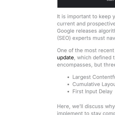
It is important to keep
current and prospective
Google releases algori
(SEO) experts must nav
One of the most recent
update
, which defined 
encompasses, but three,
Largest Contentfu
Cumulative Layou
First Input Delay
Here, we’ll discuss wh
implement to stay compe