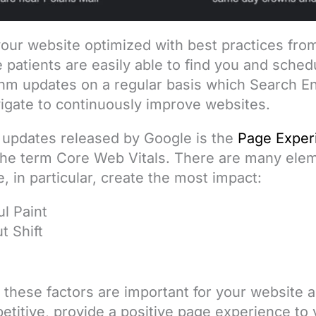
 your website optimized with best practices fr
 patients are easily able to find you and sche
thm updates on a regular basis which Search E
igate to continuously improve websites.
 updates released by Google is the
Page Exper
the term Core Web Vitals. There are many elem
 in particular, create the most impact:
l Paint
t Shift
y these factors are important for your website
titive, provide a positive page experience to 