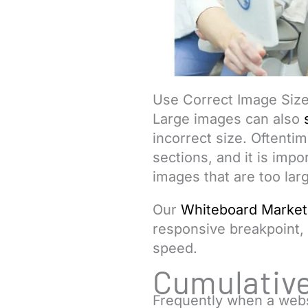
Use Correct Image Siz
Large images can also
incorrect size. Oftenti
sections, and it is impo
images that are too lar
Our
Whiteboard Market
responsive breakpoint,
speed.
Cumulative
Frequently when a webs