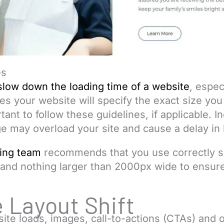
es
slow down the loading time of a website
, espec
mes your website will specify the exact size you
rtant to follow these guidelines, if applicable. 
ge may overload your site and cause a delay in
ing team
recommends that you use correctly s
 and nothing larger than 2000px wide to ensur
 Layout Shift
ite loads, images, call-to-actions (CTAs) and