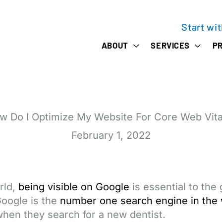
Start wi
ABOUT
SERVICES
PR
w Do I Optimize My Website For Core Web Vita
February 1, 2022
rld,
being visible on Google
is essential to the
Google is the
number one search engine in the 
hen they search for a new dentist.