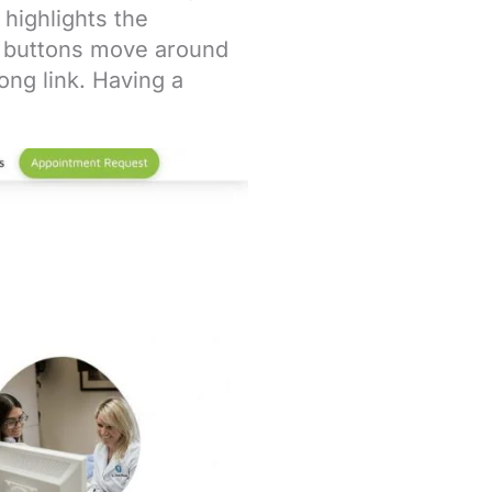
 highlights the
r buttons move around
ng link. Having a