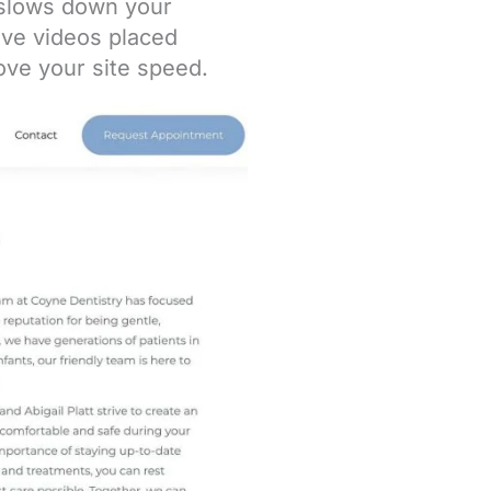
y slows down your
ave videos placed
ove your site speed.