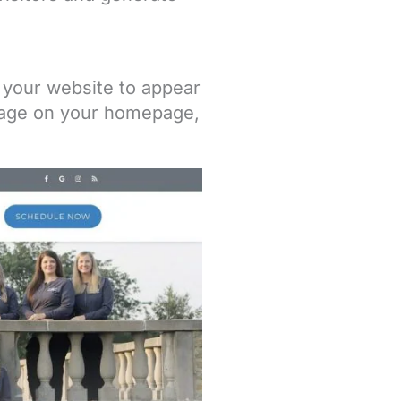
n your website to appear
image on your homepage,