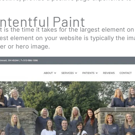
.
ntentful Paint
t is the time it takes for the largest element o
gest element on your website is typically the 
er or hero image.