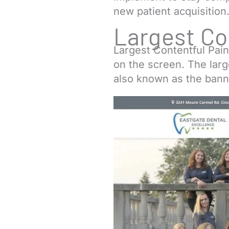
new patient acquisition
Largest Co
Largest Contentful Pain
on the screen. The lar
also known as the bann