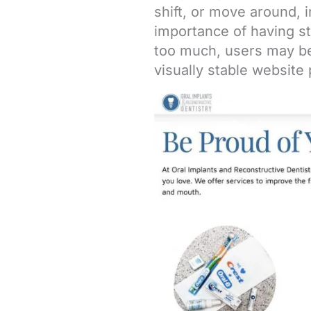
shift, or move around, i
importance of having s
too much, users may be
visually stable website