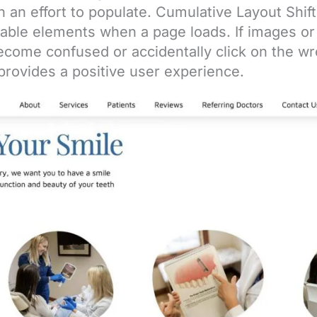
n an effort to populate. Cumulative Layout Shift
table elements when a page loads. If images o
come confused or accidentally click on the wro
 provides a positive user experience.