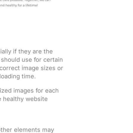
ially if they are the
 should use for certain
Incorrect image sizes or
 loading time.
ized images for each
e healthy website
 other elements may