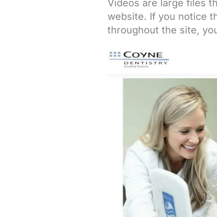
Videos are large files 
website. If you notice 
throughout the site, y