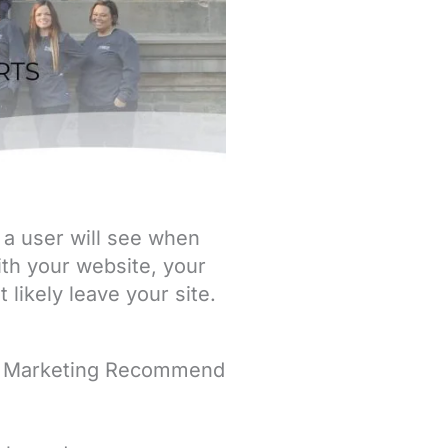
g a user will see when
with your website, your
 likely leave your site.
d Marketing Recommend