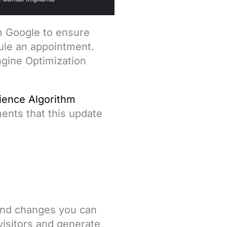
om Google to ensure
dule an appointment.
ngine Optimization
ience Algorithm
ents that this update
 and changes you can
visitors and generate