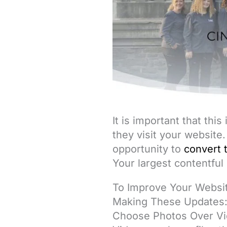
It is important that thi
they visit your website.
opportunity to
convert 
Your largest contentful
To Improve Your Websi
Making These Updates
Choose Photos Over V