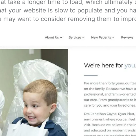
that take a longer time to load, which ultimatel
that your website is slow to populate and you h
ou may want to consider removing them to impr