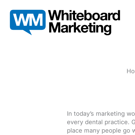
Skip
to
content
Ho
In today’s marketing wo
every dental practice. 
place many people go w