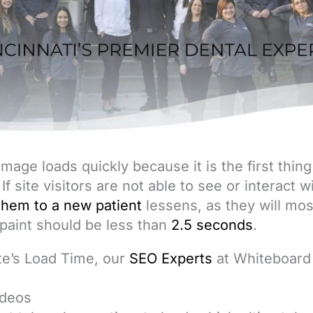
s image loads quickly because it is the first thin
 If site visitors are not able to see or interact 
them to a new patient
lessens, as they will most
 paint should be less than
2.5 seconds
.
te’s Load Time, our
SEO Experts
at Whiteboar
:
ideos