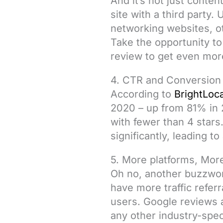
And it’s not just conte
site with a third party
networking websites, o
Take the opportunity to
review to get even more
4. CTR and Conversion
According to
BrightLoca
2020 – up from 81% in
with fewer than 4 stars
significantly, leading t
5. More platforms, More
Oh no, another buzzword
have more traffic refer
users. Google reviews 
any other industry-spec