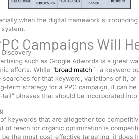
pecially when the digital framework surrounding
 system.
PPC Campaigns Will H
 Discovery
vertising such as Google Adwords is a great w
nic efforts. While “
broad match
”– a keyword op
arches for that keyword, variations of it, or 
g-term strategy for a PPC campaign, it can be 
tail” phrases that should be incorporated into 
ng
s of keywords that are altogether too competiti
 of reach for organic optimization is competiti
e the most cost-effective targeting, it does hav