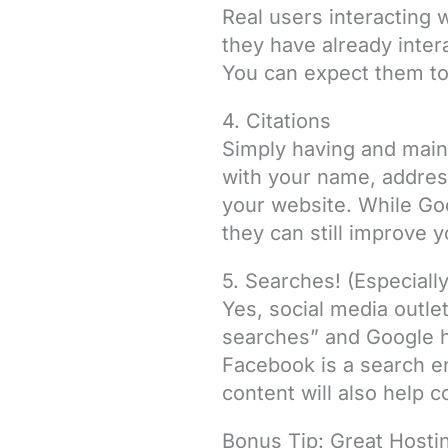
Real users interacting 
they have already inter
You can expect them to c
4. Citations
Simply having and main
with your name, address
your website. While Goo
they can still improve y
5. Searches! (Especial
Yes, social media outle
searches” and Google ha
Facebook is a search e
content will also help 
Bonus Tip: Great Hosti