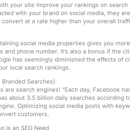
with your site improve your rankings on search
acted with your brand on social media, they are 
onvert at a rate higher than your overall traffi
taining social media properties gives you more
 and phone number. It’s also a bonus if the cita
gle has seemingly diminished the effects of cit
our local search rankings.
ly Branded Searches)
ts are search engines! “Each day, Facebook hand
s about 3.5 billion daily searches according 
ngine. Optimizing social media posts with keyw
convert customers.
ng Is an SEO Need