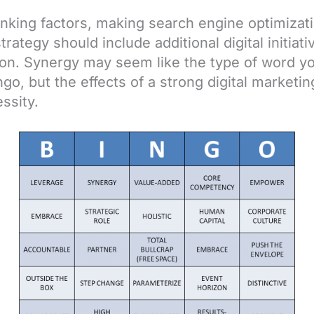
nking factors, making search engine optimizat
ategy should include additional digital initiati
tion. Synergy may seem like the type of word 
go, but the effects of a strong digital marketi
ssity.