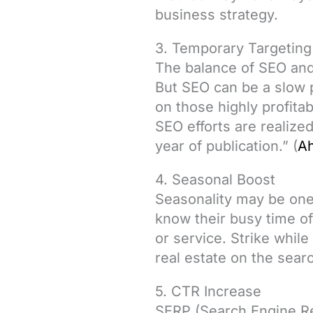
business strategy.
3. Temporary Targeting
The balance of SEO and
But SEO can be a slow 
on those highly profitab
SEO efforts are realized
year of publication.” (
Ah
4. Seasonal Boost
Seasonality may be one 
know their busy time of
or service. Strike while
real estate on the sear
5. CTR Increase
SERP (Search Engine Res