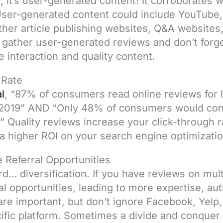
nt, it’s user-generated content! It corroborates
. User-generated content could include YouTube, 
ther article publishing websites, Q&A websites
 gather user-generated reviews and don’t forge
 interaction and quality content.
 Rate
l
, “87% of consumers read online reviews for 
 2019” AND “Only 48% of consumers would cons
.” Quality reviews increase your click-through 
o a higher ROI on your search engine optimizatio
 Referral Opportunities
… diversification. If you have reviews on mult
ral opportunities, leading to more expertise, au
are important, but don’t ignore Facebook, Yelp
ific platform. Sometimes a divide and conquer