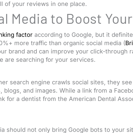
ll of your reviews in one place.
al Media to Boost You
nking factor
according to Google, but it definit
%+ more traffic than organic social media (
Br
our brand and can improve your click-through r
 are searching for your services.
r search engine crawls social sites, they see l
, blogs, and images. While a link from a Face
nk for a dentist from the American Dental Assoc
a should not only bring Google bots to your sit