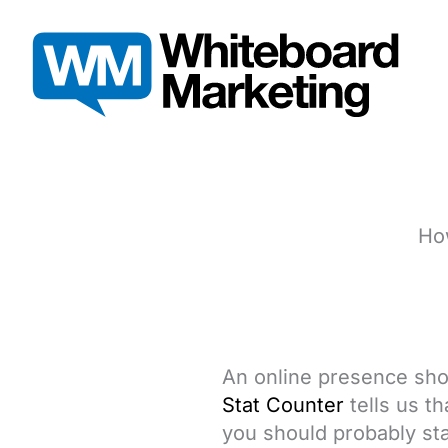
Skip
to
content
How
An online presence shou
Stat Counter
tells us t
you should probably sta