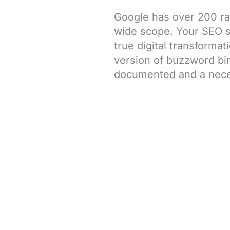
Google has over 200 ra
wide scope. Your SEO str
true digital transforma
version of buzzword bin
documented and a nece