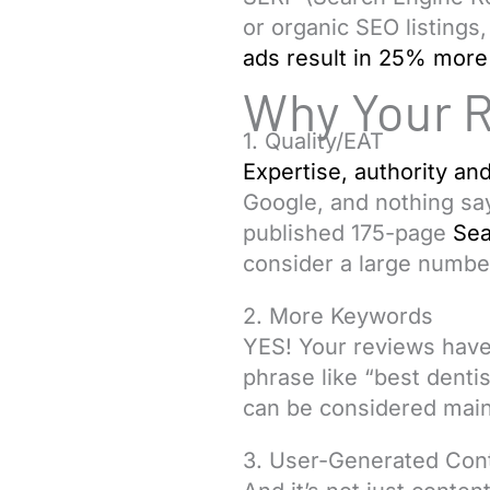
or organic SEO listings,
ads result in 25% more 
Why Your 
1. Quality/EAT
Expertise, authority and
Google, and nothing say
published 175-page
Sea
consider a large number
2. More Keywords
YES! Your reviews have
phrase like “best dentis
can be considered main
3. User-Generated Con