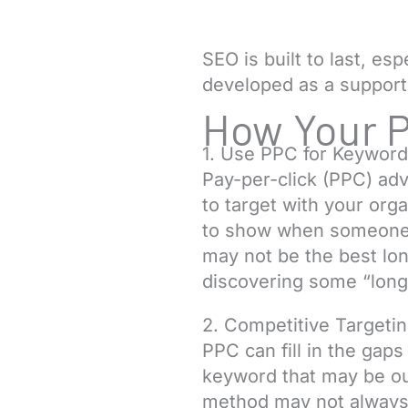
SEO is built to last, es
developed as a support
How Your 
1. Use PPC for Keyword
Pay-per-click (PPC) ad
to target with your orga
to show when someone se
may not be the best lon
discovering some “long-
2. Competitive Targeti
PPC can fill in the gap
keyword that may be out
method may not always b