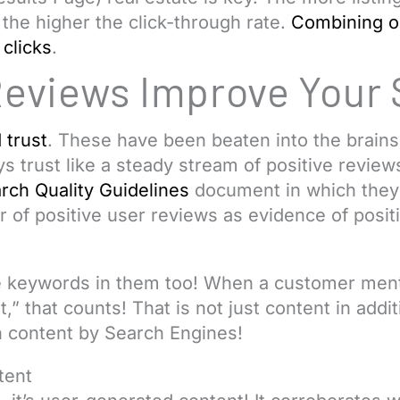
 the higher the click-through rate.
Combining o
clicks
.
Reviews Improve Your
 trust
. These have been beaten into the brains 
s trust like a steady stream of positive review
rch Quality Guidelines
document in which they e
 of positive user reviews as evidence of positi
 keywords in them too! When a customer ment
t,” that counts! That is not just content in addi
 content by Search Engines!
tent