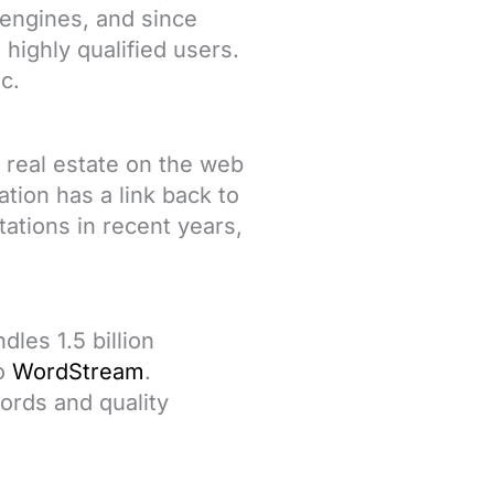
 engines, and since
highly qualified users.
c.
 real estate on the web
tion has a link back to
ations in recent years,
les 1.5 billion
to
WordStream
.
ords and quality