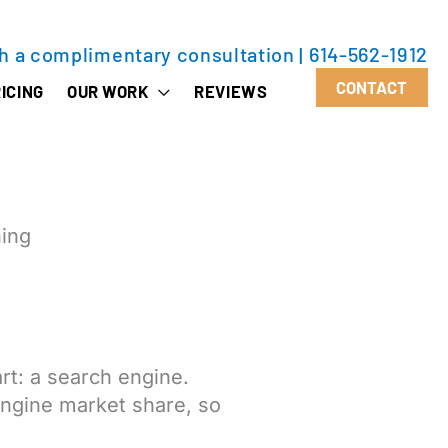
th a complimentary consultation
|
614-562-1912
CONTACT
ICING
OUR WORK
REVIEWS
ning
rt: a search engine.
engine market share, so