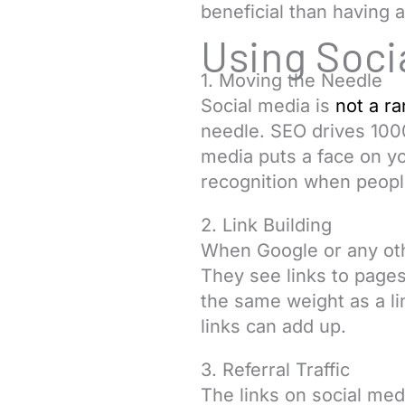
beneficial than having a
Using Soci
1. Moving the Needle
Social media is
not a ra
needle. SEO drives 1000
media puts a face on y
recognition when people
2. Link Building
When Google or any othe
They see links to pages
the same weight as a li
links can add up.
3. Referral Traffic
The links on social medi