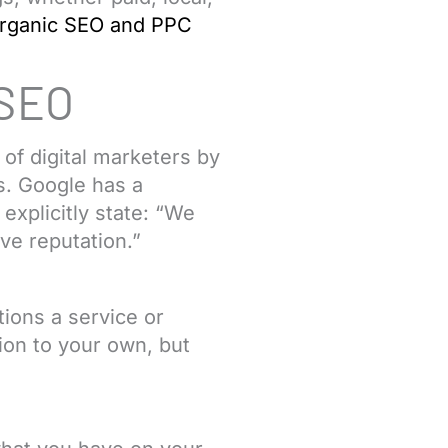
rganic SEO and PPC
 SEO
of digital marketers by
s. Google has a
xplicitly state: “We
ve reputation.”
ions a service or
tion to your own, but