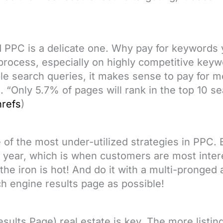
 PPC is a delicate one. Why pay for keywords y
process, especially on highly competitive keyw
le search queries, it makes sense to pay for mor
. “Only 5.7% of pages will rank in the top 10 se
refs
)
of the most under-utilized strategies in PPC. 
 year, which is when customers are most intere
 the iron is hot! And do it with a multi-pronged
ch engine results page as possible!
ults Page) real estate is key. The more listing