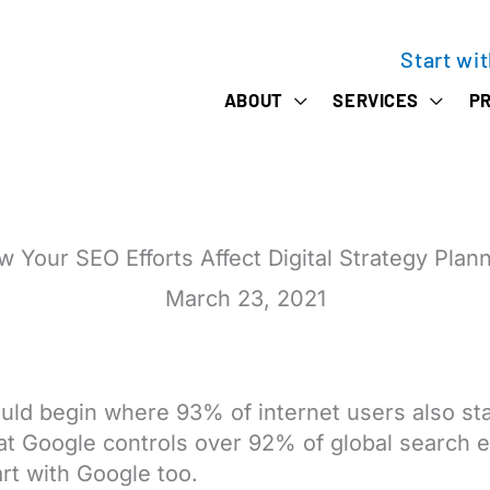
Start wi
ABOUT
SERVICES
PR
 Your SEO Efforts Affect Digital Strategy Plan
March 23, 2021
ld begin where 93% of internet users also sta
hat Google controls over 92% of global search 
rt with Google too.