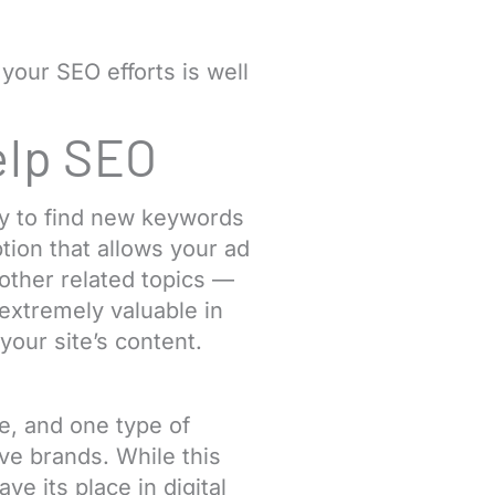
 your SEO efforts is well
elp SEO
ay to find new keywords
tion that allows your ad
other related topics —
extremely valuable in
your site’s content.
ve, and one type of
ve brands. While this
e its place in digital