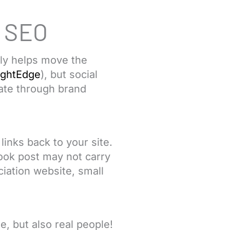
r SEO
ely helps move the
ightEdge
), but social
ate through brand
inks back to your site.
book post may not carry
iation website, small
e, but also real people!