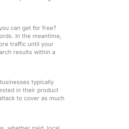
ou can get for free?
ords. In the meantime,
e traffic until your
arch results within a
Businesses typically
sted in their product
 attack to cover as much
s, whether paid, local,