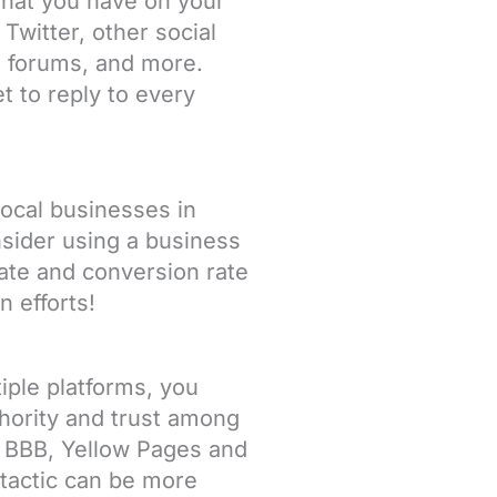
 what you have on your
Twitter, other social
, forums, and more.
t to reply to every
local businesses in
ider using a business
rate and conversion rate
n efforts!
iple platforms, you
thority and trust among
, BBB, Yellow Pages and
 tactic can be more