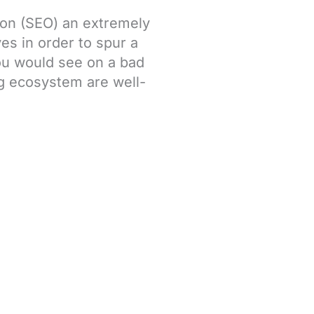
ion (SEO) an extremely
ves in order to spur a
you would see on a bad
ng ecosystem are well-