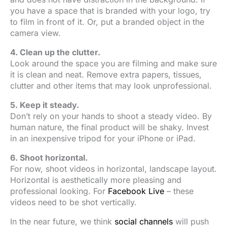
you have a space that is branded with your logo, try
to film in front of it. Or, put a branded object in the
camera view.
4. Clean up the clutter.
Look around the space you are filming and make sure
it is clean and neat. Remove extra papers, tissues,
clutter and other items that may look unprofessional.
5. Keep it steady.
Don’t rely on your hands to shoot a steady video. By
human nature, the final product will be shaky. Invest
in an inexpensive tripod for your iPhone or iPad.
6. Shoot horizontal.
For now, shoot videos in horizontal, landscape layout.
Horizontal is aesthetically more pleasing and
professional looking. For
Facebook Live
– these
videos need to be shot vertically.
In the near future, we think
social channels
will push