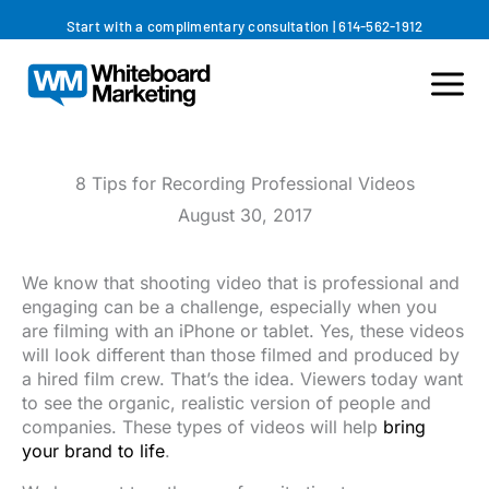
Skip
Start with a complimentary consultation
|
614-562-1912
to
content
8 Tips for Recording Professional Videos
August 30, 2017
We know that shooting video that is professional and
engaging can be a challenge, especially when you
are filming with an iPhone or tablet. Yes, these videos
will look different than those filmed and produced by
a hired film crew. That’s the idea. Viewers today want
to see the organic, realistic version of people and
companies. These types of videos will help
bring
your brand to life
.