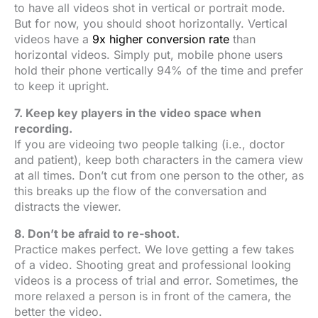
to have all videos shot in vertical or portrait mode.
But for now, you should shoot horizontally. Vertical
videos have a
9x higher conversion rate
than
horizontal videos. Simply put, mobile phone users
hold their phone vertically 94% of the time and prefer
to keep it upright.
7. Keep key players in the video space when
recording.
If you are videoing two people talking (i.e., doctor
and patient), keep both characters in the camera view
at all times. Don’t cut from one person to the other, as
this breaks up the flow of the conversation and
distracts the viewer.
8. Don’t be afraid to re-shoot.
Practice makes perfect. We love getting a few takes
of a video. Shooting great and professional looking
videos is a process of trial and error. Sometimes, the
more relaxed a person is in front of the camera, the
better the video.