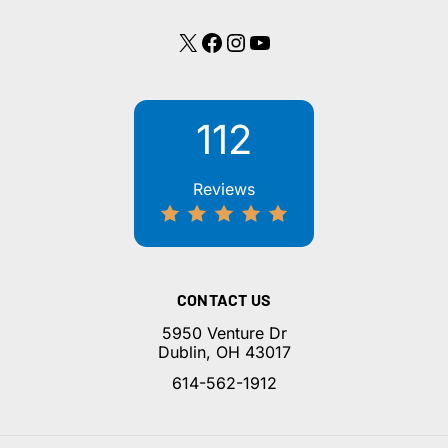
X
Facebook
Instagram
YouTube
112
Reviews
CONTACT US
5950 Venture Dr
Dublin, OH 43017
614-562-1912