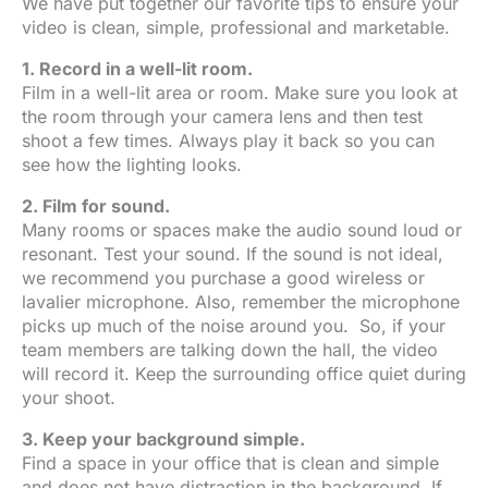
We have put together our favorite tips to ensure your
video is clean, simple, professional and marketable.
1. Record in a well-lit room.
Film in a well-lit area or room. Make sure you look at
the room through your camera lens and then test
shoot a few times. Always play it back so you can
see how the lighting looks.
2. Film for sound.
Many rooms or spaces make the audio sound loud or
resonant. Test your sound. If the sound is not ideal,
we recommend you purchase a good wireless or
lavalier microphone. Also, remember the microphone
picks up much of the noise around you. So, if your
team members are talking down the hall, the video
will record it. Keep the surrounding office quiet during
your shoot.
3. Keep your background simple.
Find a space in your office that is clean and simple
and does not have distraction in the background. If