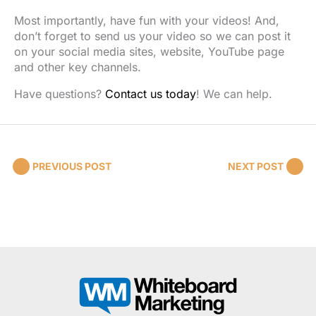
Most importantly, have fun with your videos! And,
don’t forget to send us your video so we can post it
on your social media sites, website, YouTube page
and other key channels.
Have questions?
Contact us today
! We can help.
PREVIOUS POST
NEXT POST