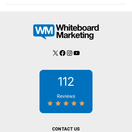
Need
an
SSL
Certificate
to
Secure
My
Site?
X
Facebook
Instagram
YouTube
112
Reviews
CONTACT US