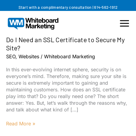
Skip
Start with a complimentary consultation
|
614-562-1912
to
content
Do I Need an SSL Certificate to Secure My
Site?
SEO
,
Websites
/
Whiteboard Marketing
In this ever-evolving internet sphere, security is on
everyone’s mind. Therefore, making sure your site is
secure is extremely important to gaining and
maintaining customers. How does an SSL certificate
play into that? Do you really need one? The short
answer: Yes. But, let’s walk through the reasons why,
and talk about what kind of […]
Do
Read More »
I