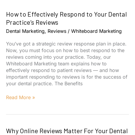
Reviews:
Why
How to Effectively Respond to Your Dental
Your
Team
Practice’s Reviews
Should
Dental Marketing
,
Reviews
/
Whiteboard Marketing
Rely
On
You’ve got a strategic review response plan in place.
Them
Now, you must focus on how to best respond to the
reviews coming into your practice. Today, our
Whiteboard Marketing team explains how to
effectively respond to patient reviews — and how
important responding to reviews is for the success of
your dental practice. The Benefits
How
Read More »
to
Effectively
Respond
to
Why Online Reviews Matter For Your Dental
Your