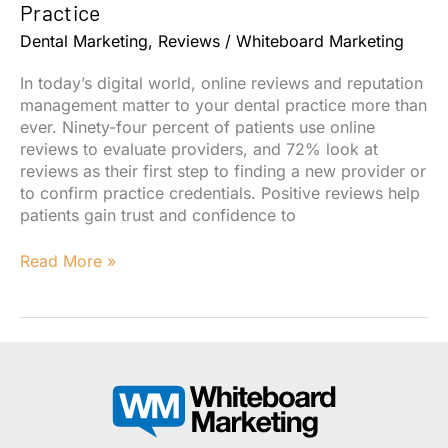
Dental
Practice
Practice’s
Dental Marketing
,
Reviews
/
Whiteboard Marketing
Reviews
In today’s digital world, online reviews and reputation
management matter to your dental practice more than
ever. Ninety-four percent of patients use online
reviews to evaluate providers, and 72% look at
reviews as their first step to finding a new provider or
to confirm practice credentials. Positive reviews help
patients gain trust and confidence to
Why
Read More »
Online
Reviews
Matter
For
Your
Dental
Practice