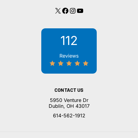
X
Facebook
Instagram
YouTube
112
Reviews
CONTACT US
5950 Venture Dr
Dublin, OH 43017
614-562-1912