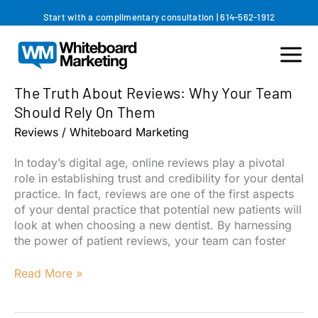
Skip
Start with a complimentary consultation
|
614-562-1912
to
content
The Truth About Reviews: Why Your Team
Should Rely On Them
Reviews
/
Whiteboard Marketing
In today’s digital age, online reviews play a pivotal
role in establishing trust and credibility for your dental
practice. In fact, reviews are one of the first aspects
of your dental practice that potential new patients will
look at when choosing a new dentist. By harnessing
the power of patient reviews, your team can foster
The
Read More »
Truth
About