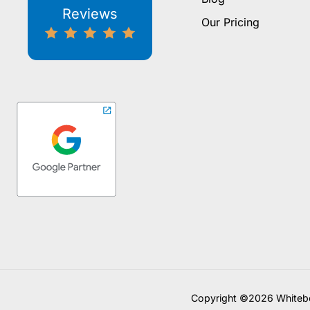
Reviews
Our Pricing
Copyright ©2026 Whitebo