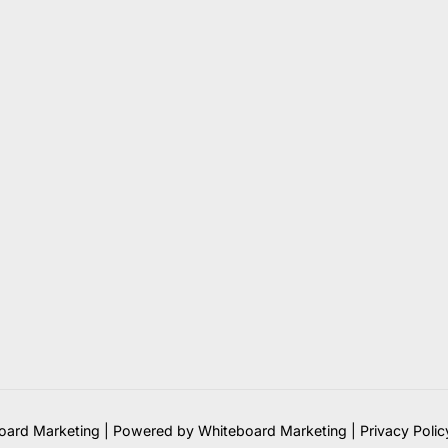
ard Marketing | Powered by Whiteboard Marketing
|
Privacy Polic