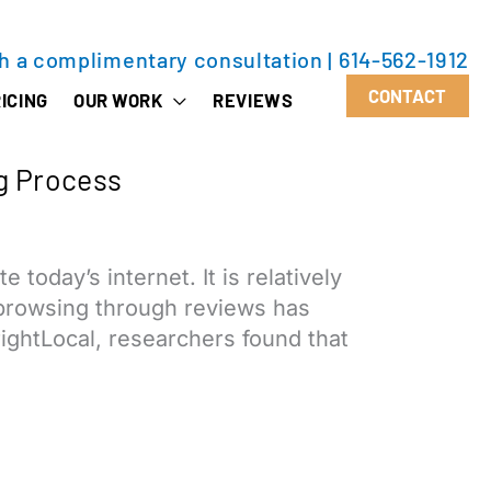
th a complimentary consultation
|
614-562-1912
CONTACT
ICING
OUR WORK
REVIEWS
g Process
oday’s internet. It is relatively
, browsing through reviews has
ghtLocal, researchers found that