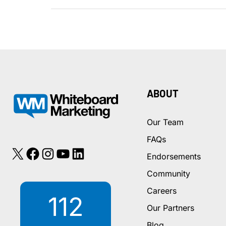
of
Online
Reviews
in
the
Consumer
Decision-
ABOUT
Making
Process
Our Team
FAQs
X
Facebook
Instagram
YouTube
LinkedIn
Endorsements
Community
Careers
112
Our Partners
Blog