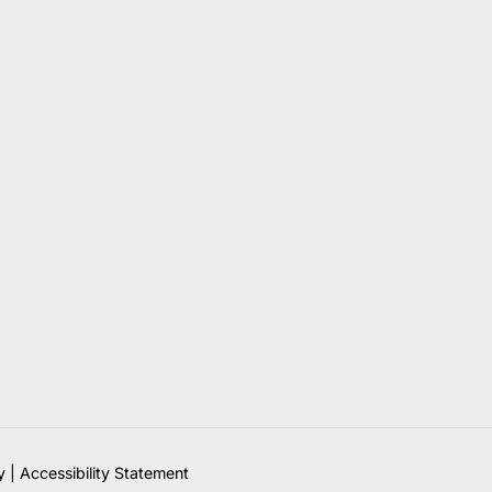
y
|
Accessibility Statement