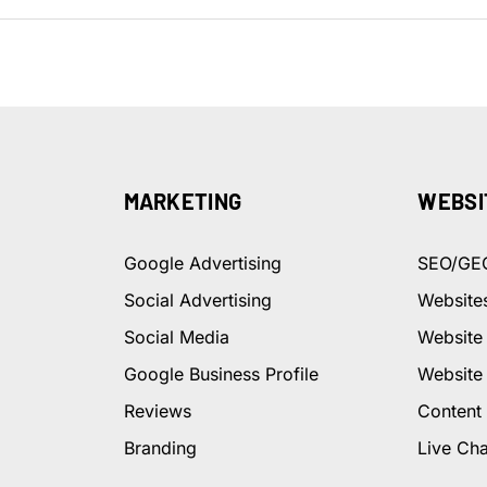
MARKETING
WEBSI
Google Advertising
SEO/GE
Social Advertising
Website
Social Media
Website
Google Business Profile
Website
Reviews
Content
Branding
Live Cha