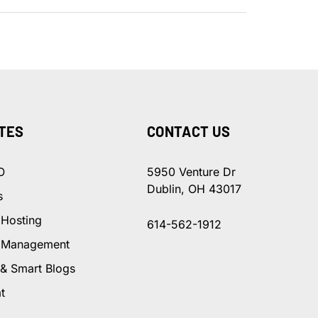
TES
CONTACT US
O
5950 Venture Dr
Dublin, OH 43017
s
 Hosting
614-562-1912
 Management
 & Smart Blogs
t