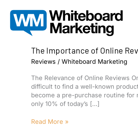
Skip
to
content
The Importance of Online Re
Reviews
/
Whiteboard Marketing
The Relevance of Online Reviews Onli
difficult to find a well-known produ
become a pre-purchase routine for 
only 10% of today’s […]
The
Read More »
Importance