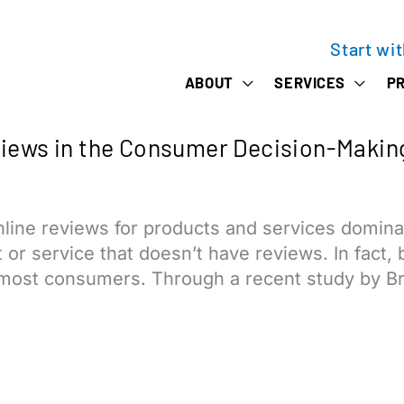
Start wi
ABOUT
SERVICES
PR
views in the Consumer Decision-Makin
ne reviews for products and services dominate t
ct or service that doesn’t have reviews. In fact
most consumers. Through a recent study by Bri