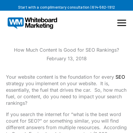
Skip
Start with a complimentary consultation
|
614-562-1912
to
content
How Much Content Is Good for SEO Rankings?
February 13, 2018
Your website content is the foundation for every
SEO
strategy you implement on your website. It is,
essentially, the fuel that drives the car. So, how much
fuel, or content, do you need to impact your search
rankings?
If you search the internet for “what is the best word
count for SEO?” or something similar, you will find
different answers from multiple resources. According