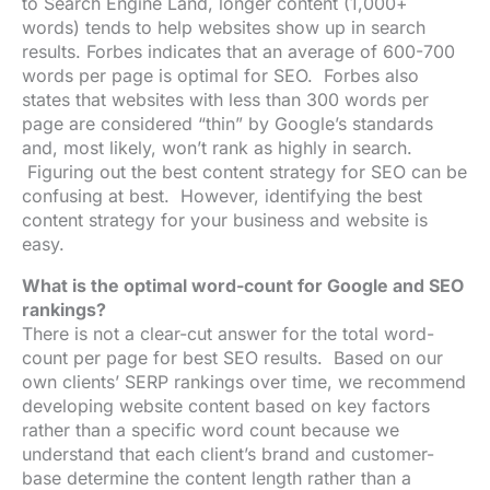
to
Search Engine Land
, longer content (1,000+
words) tends to help websites show up in search
results.
Forbes
indicates that an average of 600-700
words per page is optimal for SEO. Forbes also
states that websites with less than 300 words per
page are considered “thin” by Google’s standards
and, most likely, won’t rank as highly in search.
Figuring out the best content strategy for SEO can be
confusing at best. However, identifying the best
content strategy for your business and website is
easy.
What is the optimal word-count for Google and SEO
rankings?
There is not a clear-cut answer for the total word-
count per page for best SEO results. Based on our
own clients’ SERP rankings over time, we recommend
developing website content based on key factors
rather than a specific word count because we
understand that each client’s brand and customer-
base determine the content length rather than a