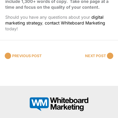
include 1,300+ words of copy. Take one page at a
time and focus on the quality of your content.
Should you have any questions about your
digital
marketing strategy
,
contact Whiteboard Marketing
today!
PREVIOUS POST
NEXT POST