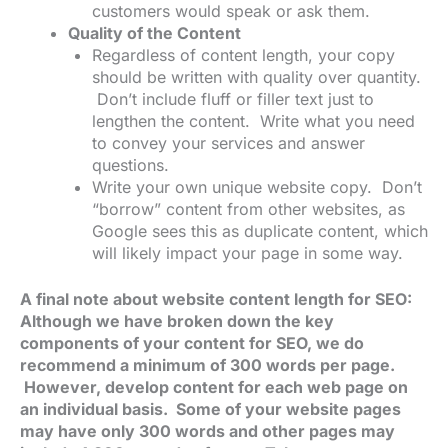
customers would speak or ask them.
Quality of the Content
Regardless of content length, your copy
should be written with quality over quantity.
Don’t include fluff or filler text just to
lengthen the content. Write what you need
to convey your services and answer
questions.
Write your own unique website copy. Don’t
“borrow” content from other websites, as
Google sees this as duplicate content, which
will likely impact your page in some way.
A final note about website content length for SEO:
Although we have broken down the key
components of your content for SEO, we do
recommend a minimum of 300 words per page.
However, develop content for each web page on
an individual basis. Some of your website pages
may have only 300 words and other pages may