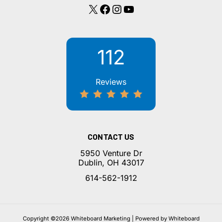
X
Facebook
Instagram
YouTube
112
Reviews
CONTACT US
5950 Venture Dr
Dublin, OH 43017
614-562-1912
Copyright ©2026 Whiteboard Marketing | Powered by Whiteboard