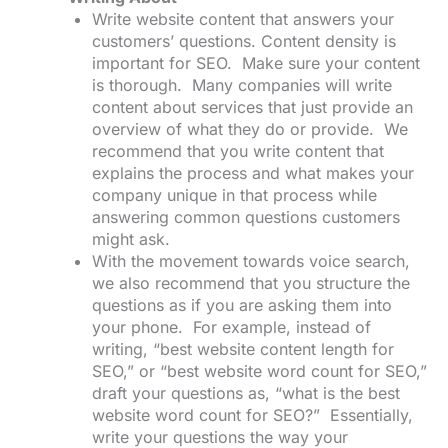
Write website content that answers your
customers’ questions. Content density is
important for SEO. Make sure your content
is thorough. Many companies will write
content about services that just provide an
overview of what they do or provide. We
recommend that you write content that
explains the process and what makes your
company unique in that process while
answering common questions customers
might ask.
With the movement towards voice search,
we also recommend that you structure the
questions as if you are asking them into
your phone. For example, instead of
writing, “best website content length for
SEO,” or “best website word count for SEO,”
draft your questions as, “what is the best
website word count for SEO?” Essentially,
write your questions the way your