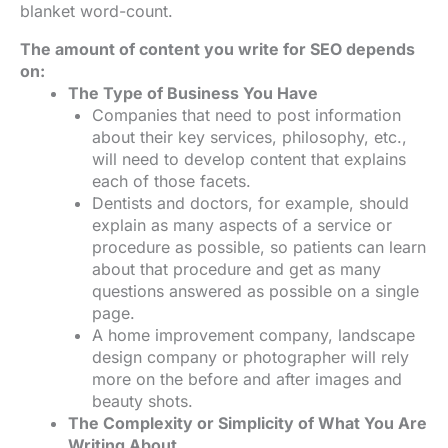
blanket word-count.
The amount of content you write for SEO depends
on:
The Type of Business You Have
Companies that need to post information
about their key services, philosophy, etc.,
will need to develop content that explains
each of those facets.
Dentists and doctors, for example, should
explain as many aspects of a service or
procedure as possible, so patients can learn
about that procedure and get as many
questions answered as possible on a single
page.
A home improvement company, landscape
design company or photographer will rely
more on the before and after images and
beauty shots.
The Complexity or Simplicity of What You Are
Writing About