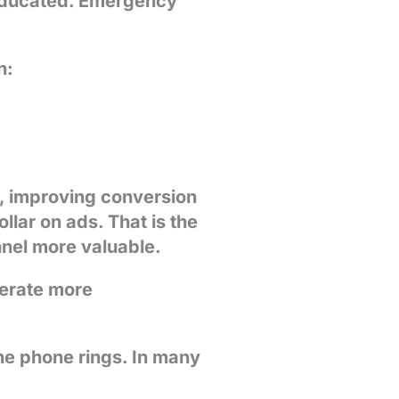
 educated. Emergency
n:
m, improving conversion
lar on ads. That is the
nel more valuable.
erate more
he phone rings. In many