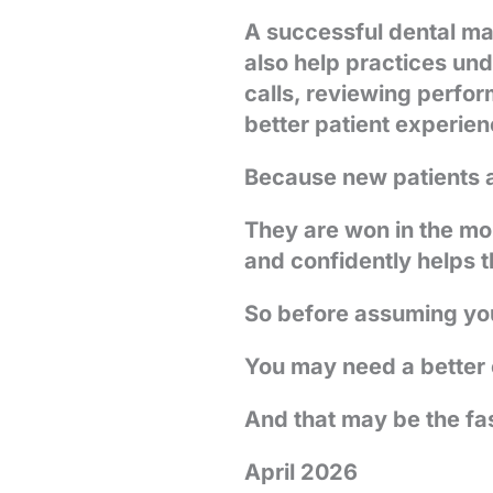
A successful dental mar
also help practices un
calls, reviewing perfor
better patient experienc
Because new patients a
They are won in the mo
and confidently helps t
So before assuming your
You may need a better
And that may be the fa
April 2026