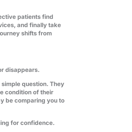
ctive patients find
ices, and finally take
 journey shifts from
or disappears.
a simple question. They
condition of their
ay be comparing you to
king for confidence.