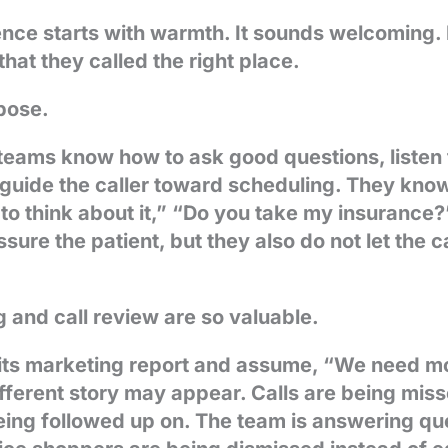
ce starts with warmth. It sounds welcoming. It
hat they called the right place.
pose.
teams know how to ask good questions, listen 
d guide the caller toward scheduling. They kn
to think about it,” “Do you take my insurance
ure the patient, but they also do not let the ca
.
g and call review are so valuable.
 its marketing report and assume, “We need m
ifferent story may appear. Calls are being mis
eing followed up on. The team is answering qu