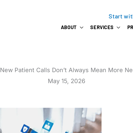
Start wi
ABOUT
SERVICES
PR
New Patient Calls Don’t Always Mean More Ne
May 15, 2026