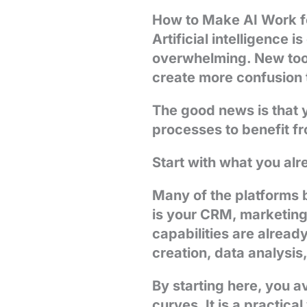
How to Make AI Work fo
Artificial intelligence 
overwhelming. New tool
create more confusion t
The good news is that y
processes to benefit fr
Start with what you al
Many of the platforms b
is your CRM, marketing 
capabilities are alread
creation, data analysi
By starting here, you a
curves. It is a practic