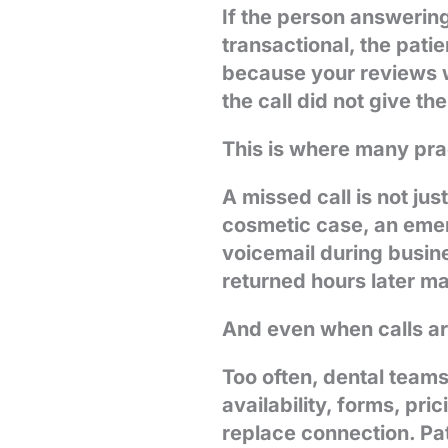
If the person answering
transactional, the pat
because your reviews 
the call did not give t
This is where many prac
A missed call is not jus
cosmetic case, an emerg
voicemail during busin
returned hours later ma
And even when calls ar
Too often, dental teams
availability, forms, pri
replace connection. Pa