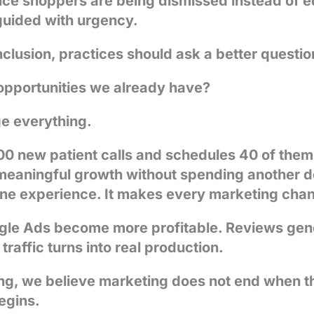
rice shoppers are being dismissed instead of
 guided with urgency.
clusion, practices should ask a better questio
opportunities we already have?
e everything.
 100 new patient calls and schedules 40 of the
meaningful growth without spending another dol
one experience. It makes every marketing chan
gle Ads become more profitable. Reviews gen
raffic turns into real production.
g, we believe marketing does not end when t
begins.