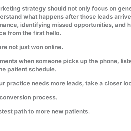
keting strategy should not only focus on gener
derstand what happens after those leads arriv
mance, identifying missed opportunities, and 
e from the first hello.
re not just won online.
ments when someone picks up the phone, listens
he patient schedule.
 practice needs more leads, take a closer look
 conversion process.
stest path to more new patients.