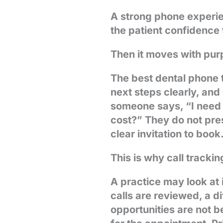
A strong phone experien
the patient confidence t
Then it moves with pur
The best dental phone 
next steps clearly, an
someone says, “I need 
cost?” They do not press
clear invitation to book
This is why call trackin
A practice may look at
calls are reviewed, a d
opportunities are not b