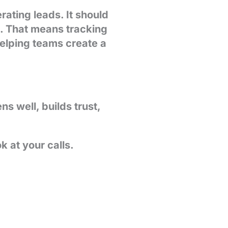
ating leads. It should
e. That means tracking
helping teams create a
 well, builds trust,
 at your calls.