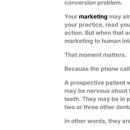
conversion problem.
Your
marketing
may alr
your practice, read you
action. But when that ac
marketing to human int
That moment matters.
Because the phone call
A prospective patient w
may be nervous about t
teeth. They may be in 
two or three other dent
In other words, they ar