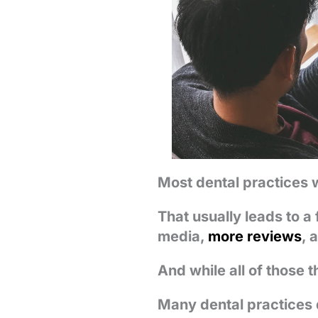
Most dental practices 
That usually leads to a 
media,
more reviews
, 
And while all of those t
Many dental practices 