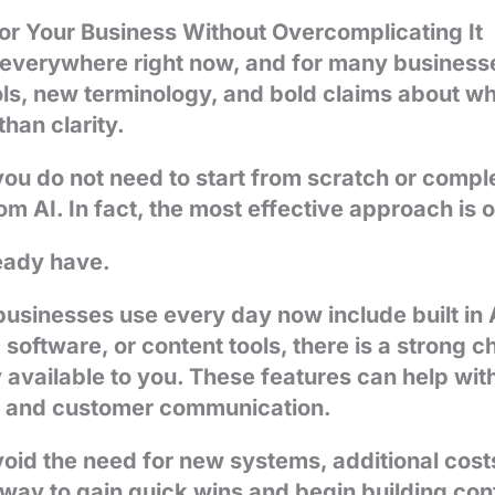
r Your Business Without Overcomplicating It
is everywhere right now, and for many businesse
s, new terminology, and bold claims about wh
han clarity.
ou do not need to start from scratch or compl
om AI. In fact, the most effective approach is 
ready have.
usinesses use every day now include built in A
software, or content tools, there is a strong c
y available to you. These features can help with
s, and customer communication.
void the need for new systems, additional costs
al way to gain quick wins and begin building co