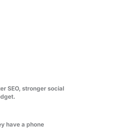
ter SEO, stronger social
udget.
hey have a phone