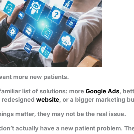
want more new patients.
familiar list of solutions: more
Google Ads
, bet
a redesigned
website
, or a bigger marketing b
hings matter, they may not be the real issue.
don’t actually have a new patient problem. T