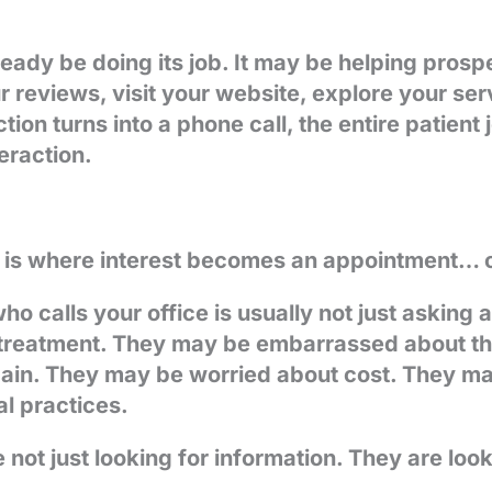
eady be doing its job. It may be helping prospe
r reviews, visit your website, explore your serv
tion turns into a phone call, the entire patient
eraction.
 is where interest becomes an appointment… 
ho calls your office is usually not just asking 
reatment. They may be embarrassed about the 
pain. They may be worried about cost. They m
al practices.
e not just looking for information. They are loo