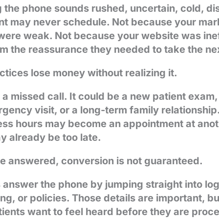
 the phone sounds rushed, uncertain, cold, dis
ient may never schedule. Not because your mark
were weak. Not because your website was inef
hem the reassurance they needed to take the ne
tices lose money without realizing it.
t a missed call. It could be a new patient exam,
ency visit, or a long-term family relationship. 
ess hours may become an appointment at anoth
y already be too late.
e answered, conversion is not guaranteed.
 answer the phone by jumping straight into log
cing, or policies. Those details are important, b
tients want to feel heard before they are proc