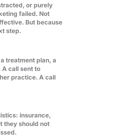
tracted, or purely
eting failed. Not
fective. But because
xt step.
 a treatment plan, a
A call sent to
er practice. A call
istics: insurance,
ut they should not
essed.