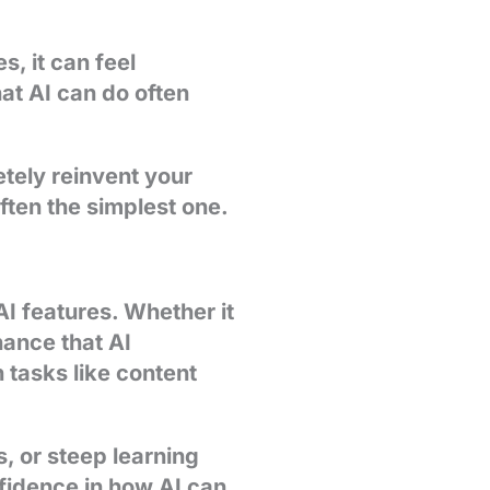
s, it can feel
at AI can do often
etely reinvent your
often the simplest one.
I features. Whether it
hance that AI
 tasks like content
, or steep learning
nfidence in how AI can