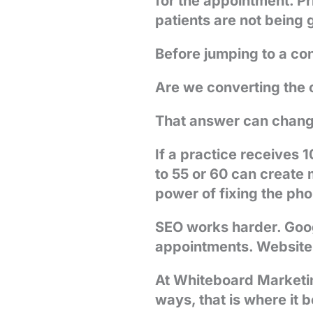
for the appointment. P
patients are not being
Before jumping to a con
Are we converting the 
That answer can chang
If a practice receives
to 55 or 60 can create 
power of fixing the ph
SEO works harder. Goo
appointments. Website t
At Whiteboard Marketin
ways, that is where it 