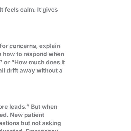
 feels calm. It gives
for concerns, explain
ow how to respond when
?” or “How much does it
ll drift away without a
ore leads.” But when
sed. New patient
estions but not asking