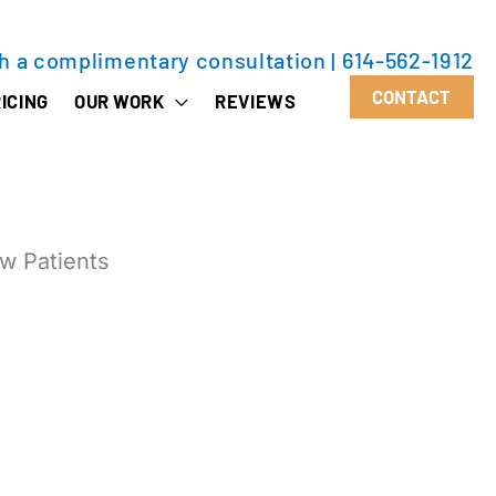
th a complimentary consultation
|
614-562-1912
CONTACT
ICING
OUR WORK
REVIEWS
w Patients