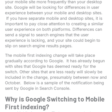
your mobile site more frequently than your desktop
site. Google will be looking for differences in user
experience between your mobile and desktop sites.
If you have separate mobile and desktop sites, it is
important to pay close attention to creating a similar
user experience on both platforms. Differences can
send a signal to search engines that the user
experience is lacking, and your site could begin to
slip on search engine results pages.
The mobile first indexing change will take place
gradually according to Google. It has already begun
with sites that Google has deemed ready for the
switch. Other sites that are less ready will slowly be
included in the change, presumably between now and
October. Below is a sample of the notification being
sent by Google in Search Console.
Why is Google Switching to Mobile
First indexing?