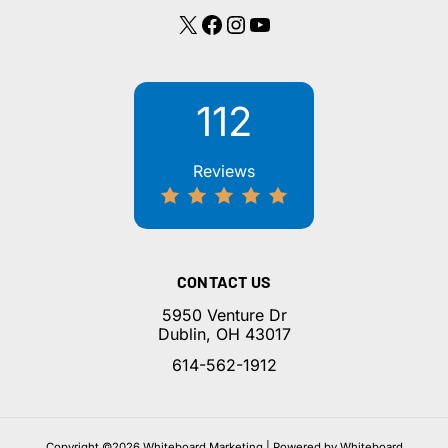
X
Facebook
Instagram
YouTube
112
Reviews
CONTACT US
5950 Venture Dr
Dublin, OH 43017
614-562-1912
Copyright ©2026 Whiteboard Marketing | Powered by Whiteboard