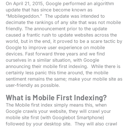
On April 21, 2015, Google performed an algorithm
update that has since become known as
“Mobilegeddon.” The update was intended to
decimate the rankings of any site that was not mobile
friendly. The announcement prior to the update
caused a frantic rush to update websites across the
world, but in the end, it proved to be a scare tactic by
Google to improve user experience on mobile
devices. Fast forward three years and we find
ourselves in a similar situation, with Google
announcing their mobile first indexing. While there is
certainly less panic this time around, the mobile
sentiment remains the same; make your mobile site as
user-friendly as possible.
What is Mobile First Indexing?
The Mobile first index simply means this, when
Google crawls your website, they will crawl your
mobile site first (with Googlebot Smartphone)
followed by your desktop site. They will also crawl