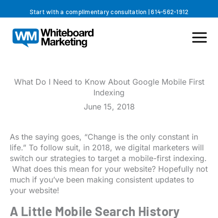
Skip
Start with a complimentary consultation
|
614-562-1912
to
content
What Do I Need to Know About Google Mobile First
Indexing
June 15, 2018
As the saying goes, “Change is the only constant in
life.” To follow suit, in 2018, we digital marketers will
switch our strategies to target a mobile-first indexing.
What does this mean for your website? Hopefully not
much if you’ve been making consistent updates to
your website!
A Little Mobile Search History