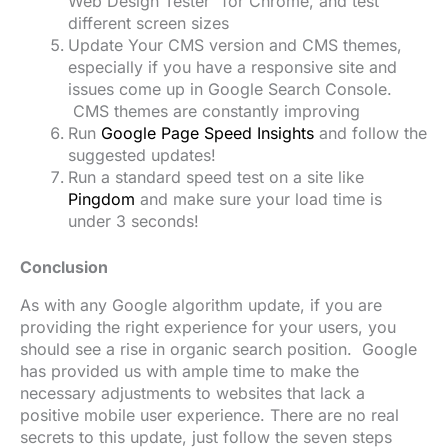
Web Design Tester” for Chrome, and test
different screen sizes
Update Your CMS version and CMS themes,
especially if you have a responsive site and
issues come up in Google Search Console.
CMS themes are constantly improving
Run
Google Page Speed Insights
and follow the
suggested updates!
Run a standard speed test on a site like
Pingdom
and make sure your load time is
under 3 seconds!
Conclusion
As with any Google algorithm update, if you are
providing the right experience for your users, you
should see a rise in organic search position. Google
has provided us with ample time to make the
necessary adjustments to websites that lack a
positive mobile user experience. There are no real
secrets to this update, just follow the seven steps