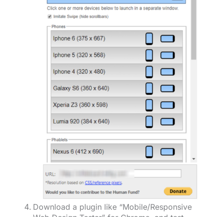
Download a plugin like “Mobile/Responsive