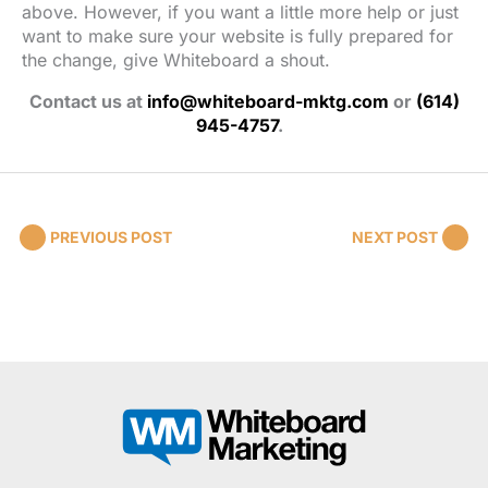
above. However, if you want a little more help or just
want to make sure your website is fully prepared for
the change, give Whiteboard a shout.
Contact us at
info@whiteboard-mktg.com
or
(614)
945-4757
.
PREVIOUS POST
NEXT POST