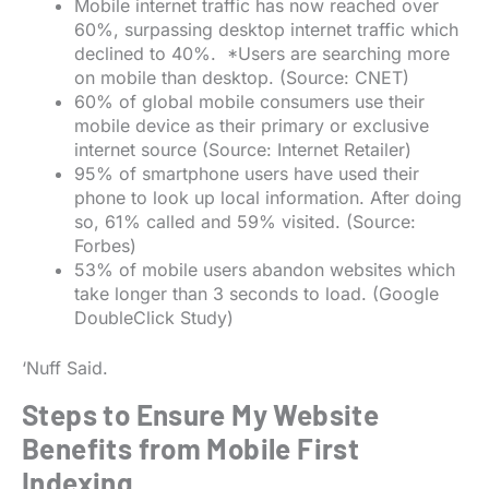
Mobile internet traffic has now reached over
60%, surpassing desktop internet traffic which
declined to 40%. *Users are searching more
on mobile than desktop. (Source: CNET)
60% of global mobile consumers use their
mobile device as their primary or exclusive
internet source (Source: Internet Retailer)
95% of smartphone users have used their
phone to look up local information. After doing
so, 61% called and 59% visited. (Source:
Forbes)
53% of mobile users abandon websites which
take longer than 3 seconds to load. (Google
DoubleClick Study)
‘Nuff Said.
Steps to Ensure My Website
Benefits from Mobile First
Indexing