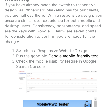
If you have already made the switch to responsive
design, as Whiteboard Marketing has for our clients,
you are halfway there. With a responsive design, you
ensure a similar user experience for both mobile and
desktop users. Consistency, transparency, and speed
are the keys with Google. Below are seven points
for consideration to confirm you are ready for the
change:
Switch to a Responsive Website Design.
Run the good old
Google mobile-friendly test
Check the mobile usability feature in Google
Search Console