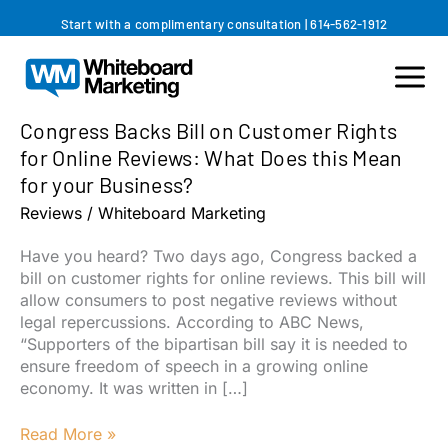
Skip
Start with a complimentary consultation
|
614-562-1912
to
content
Congress Backs Bill on Customer Rights
for Online Reviews: What Does this Mean
for your Business?
Reviews
/
Whiteboard Marketing
Have you heard? Two days ago, Congress backed a
bill on customer rights for online reviews. This bill will
allow consumers to post negative reviews without
legal repercussions. According to ABC News,
“Supporters of the bipartisan bill say it is needed to
ensure freedom of speech in a growing online
economy. It was written in […]
Congress
Read More »