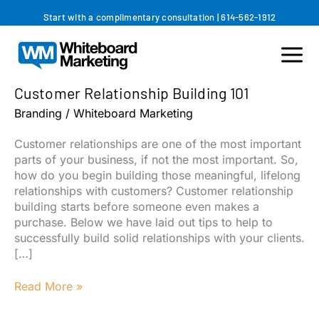
Skip
Start with a complimentary consultation
|
614-562-1912
to
content
Customer Relationship Building 101
Branding
/
Whiteboard Marketing
Customer relationships are one of the most important
parts of your business, if not the most important. So,
how do you begin building those meaningful, lifelong
relationships with customers? Customer relationship
building starts before someone even makes a
purchase. Below we have laid out tips to help to
successfully build solid relationships with your clients.
[…]
Customer
Read More »
Relationship
Building