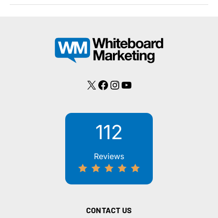
101
X
Facebook
Instagram
YouTube
112
Reviews
CONTACT US