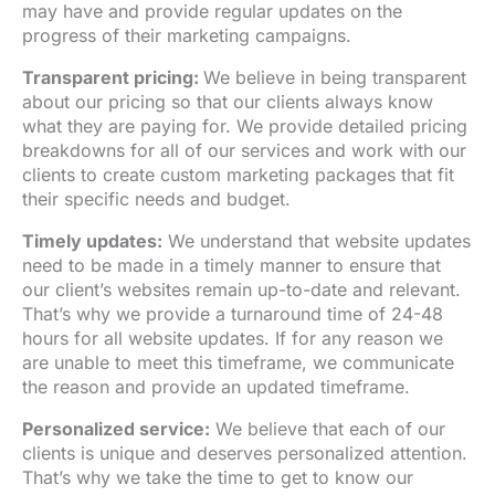
may have and provide regular updates on the
progress of their marketing campaigns.
Transparent pricing:
We believe in being transparent
about our pricing so that our clients always know
what they are paying for. We provide detailed pricing
breakdowns for all of our services and work with our
clients to create custom marketing packages that fit
their specific needs and budget.
Timely updates:
We understand that website updates
need to be made in a timely manner to ensure that
our client’s websites remain up-to-date and relevant.
That’s why we provide a turnaround time of 24-48
hours for all website updates. If for any reason we
are unable to meet this timeframe, we communicate
the reason and provide an updated timeframe.
Personalized service:
We believe that each of our
clients is unique and deserves personalized attention.
That’s why we take the time to get to know our