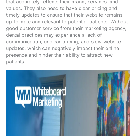
that accurately reflects their brand, services, and
values. They also need to have clear pricing and
timely updates to ensure that their website remains
up-to-date and relevant to potential patients. Without
good customer service from their marketing agency,
dental practices may experience a lack of
communication, unclear pricing, and slow website
updates, which can negatively impact their online
presence and hinder their ability to attract new
patients.