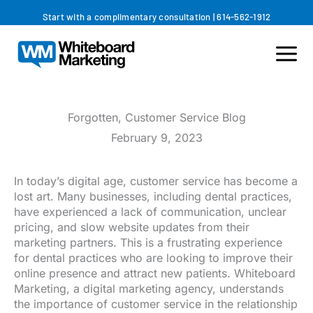
Skip
Start with a complimentary consultation
|
614-562-1912
to
content
Forgotten, Customer Service Blog
February 9, 2023
In today’s digital age, customer service has become a
lost art. Many businesses, including dental practices,
have experienced a lack of communication, unclear
pricing, and slow website updates from their
marketing partners. This is a frustrating experience
for dental practices who are looking to improve their
online presence and attract new patients. Whiteboard
Marketing, a digital marketing agency, understands
the importance of customer service in the relationship