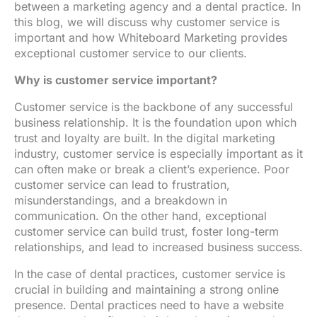
between a marketing agency and a dental practice. In
this blog, we will discuss why customer service is
important and how Whiteboard Marketing provides
exceptional customer service to our clients.
Why is customer service important?
Customer service is the backbone of any successful
business relationship. It is the foundation upon which
trust and loyalty are built. In the digital marketing
industry, customer service is especially important as it
can often make or break a client’s experience. Poor
customer service can lead to frustration,
misunderstandings, and a breakdown in
communication. On the other hand, exceptional
customer service can build trust, foster long-term
relationships, and lead to increased business success.
In the case of dental practices, customer service is
crucial in building and maintaining a strong online
presence. Dental practices need to have a website