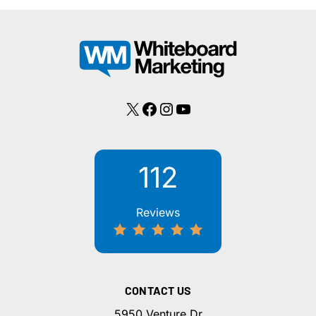
X
Facebook
Instagram
YouTube
112
Reviews
CONTACT US
5950 Venture Dr