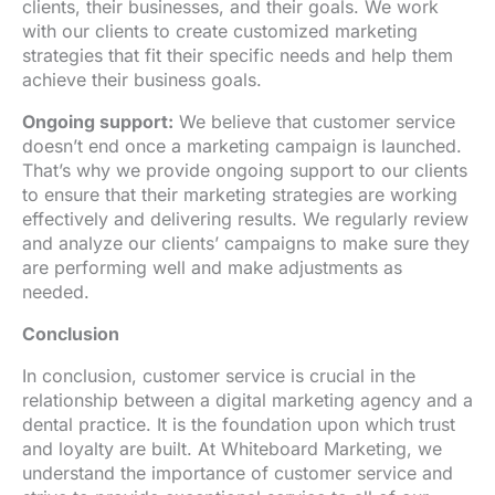
clients, their businesses, and their goals. We work
with our clients to create customized marketing
strategies that fit their specific needs and help them
achieve their business goals.
Ongoing support:
We believe that customer service
doesn’t end once a marketing campaign is launched.
That’s why we provide ongoing support to our clients
to ensure that their marketing strategies are working
effectively and delivering results. We regularly review
and analyze our clients’ campaigns to make sure they
are performing well and make adjustments as
needed.
Conclusion
In conclusion, customer service is crucial in the
relationship between a digital marketing agency and a
dental practice. It is the foundation upon which trust
and loyalty are built. At Whiteboard Marketing, we
understand the importance of customer service and