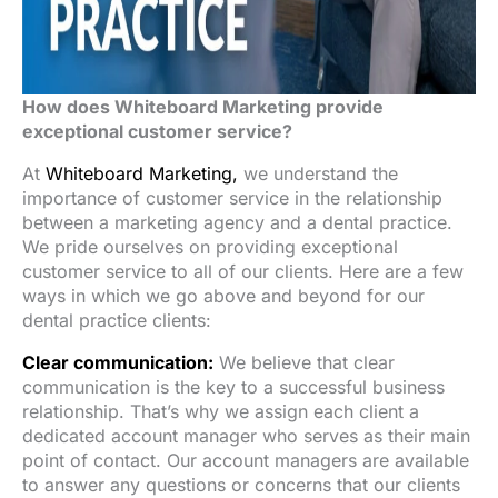
How does Whiteboard Marketing provide
exceptional customer service?
At
Whiteboard Marketing,
we understand the
importance of customer service in the relationship
between a marketing agency and a dental practice.
We pride ourselves on providing exceptional
customer service to all of our clients. Here are a few
ways in which we go above and beyond for our
dental practice clients:
Clear communication:
We believe that clear
communication is the key to a successful business
relationship. That’s why we assign each client a
dedicated account manager who serves as their main
point of contact. Our account managers are available
to answer any questions or concerns that our clients