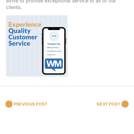
strive to provide exceptional service to all of our
clients.
PREVIOUS POST
NEXT POST