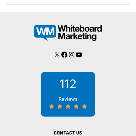
of
Proper
Marketing
Spending:
Higher
ROI
X
Facebook
Instagram
YouTube
112
Reviews
CONTACT US