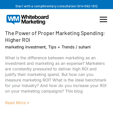
Skip
Start with a complimentary consultation
|
614-562-1912
to
content
The Power of Proper Marketing Spending:
Higher ROI
marketing investment
,
Tips + Trends
/
suhani
What is the difference between marketing as an
investment and marketing as an expense? Marketers
are constantly pressured to deliver high ROI and
justify their marketing spend. But how can you
measure marketing ROI? What is the ideal benchmark
for your industry? And how do you increase your ROI
on your marketing campaigns? This blog
The
Read More »
Power