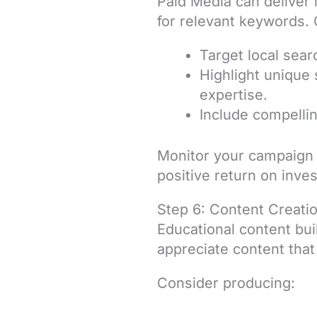
Paid Media can deliver 
for relevant keywords. 
Target local sear
Highlight unique 
expertise.
Include compellin
Monitor your campaign 
positive return on inve
Step 6: Content Creati
Educational content buil
appreciate content that
Consider producing: