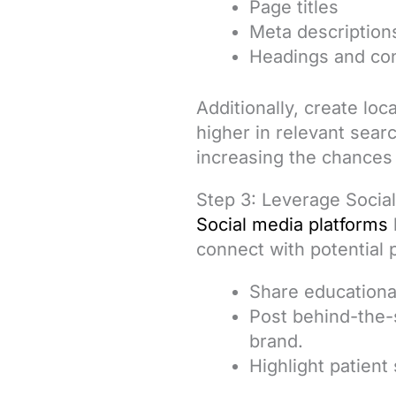
Page titles
Meta description
Headings and co
Additionally, create lo
higher in relevant sear
increasing the chances
Step 3: Leverage Socia
Social media platforms
connect with potential 
Share educational
Post behind-the-
brand.
Highlight patient 