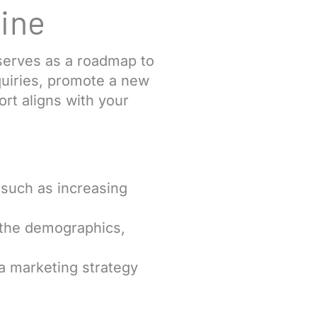
ine
serves as a roadmap to
quiries, promote a new
ort aligns with your
 such as increasing
 the demographics,
 a marketing strategy