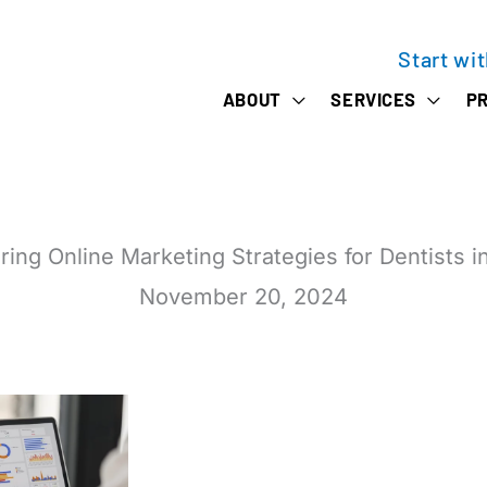
Start wi
ABOUT
SERVICES
PR
ring Online Marketing Strategies for Dentists i
November 20, 2024