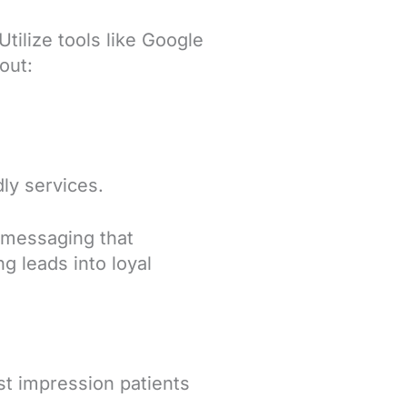
e
tilize tools like Google
out:
dly services.
 messaging that
ng leads into loyal
rst impression patients