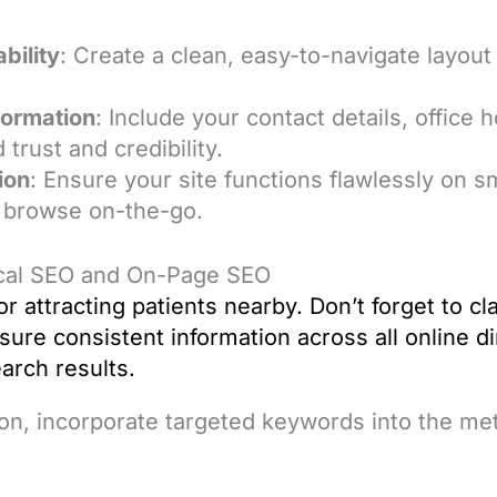
bility
: Create a clean, easy-to-navigate layout 
formation
: Include your contact details, office 
 trust and credibility.
ion
: Ensure your site functions flawlessly on 
 browse on-the-go.
ocal SEO and On-Page SEO
for attracting patients nearby. Don’t forget to 
sure consistent information across all online d
search results.
on, incorporate targeted keywords into the met