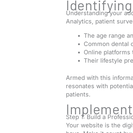
Identifyin
Understanding your audi
Analytics, patient surv
The age range an
Common dental c
Online platforms 
Their lifestyle p
Armed with this inform
resonates with potential
patients.
Implementi
Step 1: Build a Profess
Your website is the digi