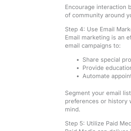
Encourage interaction 
of community around yo
Step 4: Use Email Mark
Email marketing is an e
email campaigns to:
Share special pr
Provide education
Automate appoint
Segment your email lis
preferences or history 
mind.
Step 5: Utilize Paid Me