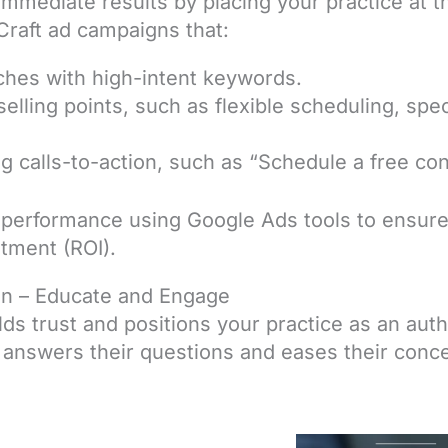
immediate results by placing your practice at t
Craft ad campaigns that:
ches with high-intent keywords.
selling points, such as flexible scheduling, spec
g calls-to-action, such as “Schedule a free con
performance using Google Ads tools to ensure 
stment (ROI).
on – Educate and Engage
ds trust and positions your practice as an auth
 answers their questions and eases their conce