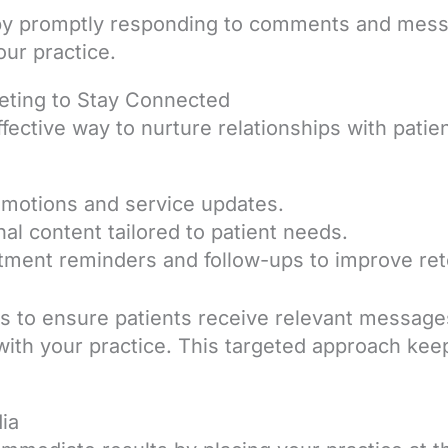
by promptly responding to comments and mess
ur practice.
eting to Stay Connected
ffective way to nurture relationships with pati
omotions and service updates.
al content tailored to patient needs.
ment reminders and follow-ups to improve ret
ts to ensure patients receive relevant message
with your practice. This targeted approach kee
dia