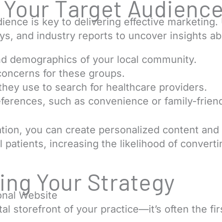
g Your Target Audienc
ence is key to delivering effective marketing. U
eys, and industry reports to uncover insights ab
d demographics of your local community.
oncerns for these groups.
they use to search for healthcare providers.
references, such as convenience or family-frien
ation, you can create personalized content and
 patients, increasing the likelihood of converti
ng Your Strategy
ional Website
tal storefront of your practice—it’s often the fi