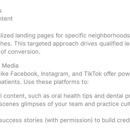
s
ntent
calized landing pages for specific neighborhoods
ches. This targeted approach drives qualified l
 of conversion.
l Media
like Facebook, Instagram, and TikTok offer powe
patients. Use these platforms to:
 content, such as oral health tips and dental 
scenes glimpses of your team and practice cul
success stories (with permission) to build credib