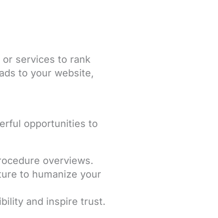
 or services to rank
eads to your website,
rful opportunities to
procedure overviews.
ture to humanize your
ility and inspire trust.