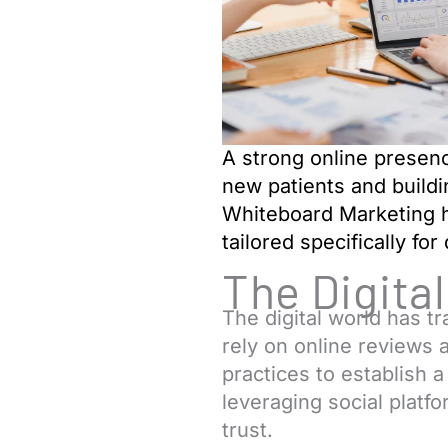
A strong online presence
new patients and buildi
Whiteboard Marketing h
tailored specifically for
The Digita
The digital world has 
rely on online reviews a
practices to establish 
leveraging social platf
trust.