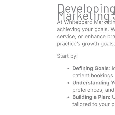
Developing
Marketing 
At Whiteboard Marketin
achieving your goals. W
service, or enhance bran
practice’s growth goals
Start by:
Defining Goals
: 
patient bookings 
Understanding Y
preferences, and 
Building a Plan
: 
tailored to your 