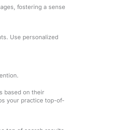
ages, fostering a sense
ents. Use personalized
ention.
s based on their
ps your practice top-of-