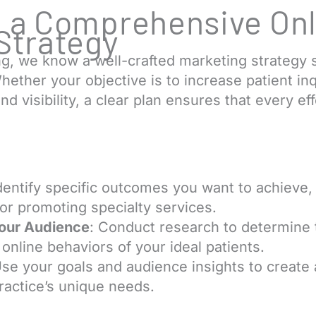
 a Comprehensive Onl
Strategy
g, we know a well-crafted marketing strategy 
hether your objective is to increase patient in
d visibility, a clear plan ensures that every eff
.
Identify specific outcomes you want to achieve,
or promoting specialty services.
our Audience
: Conduct research to determine
online behaviors of your ideal patients.
Use your goals and audience insights to create
practice’s unique needs.