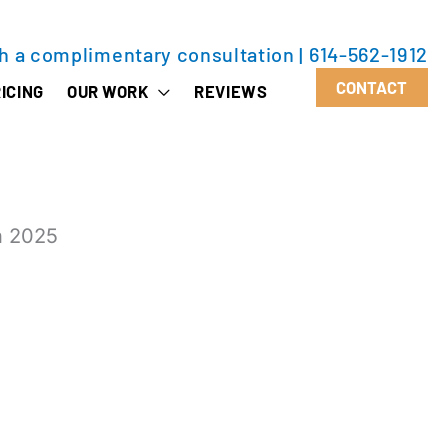
th a complimentary consultation
|
614-562-1912
CONTACT
ICING
OUR WORK
REVIEWS
n 2025