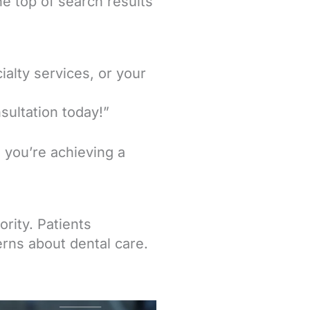
he top of search results
ialty services, or your
sultation today!”
you’re achieving a
ority. Patients
rns about dental care.