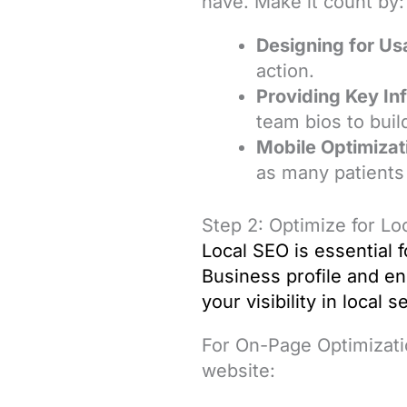
have. Make it count by:
Designing for Usa
action.
Providing Key In
team bios to build
Mobile Optimizat
as many patients
Step 2: Optimize for L
Local SEO
is essential 
Business profile and en
your visibility in local 
For On-Page Optimizati
website: