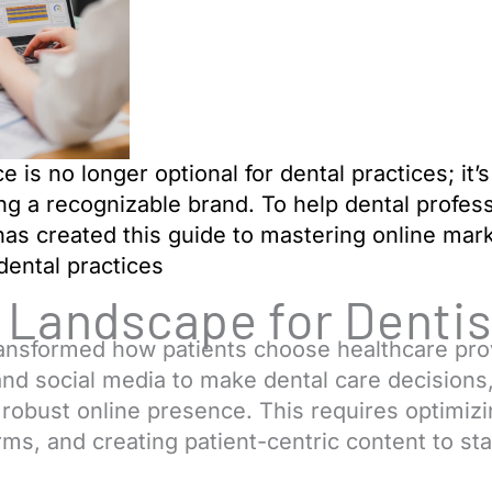
 is no longer optional for dental practices; it’s
ng a recognizable brand. To help dental profess
as created this guide to mastering
online mark
 dental practices
l Landscape for Dentis
transformed how patients choose healthcare pr
nd social media to make dental care decisions, m
a robust online presence. This requires optimizi
orms, and creating patient-centric content to st