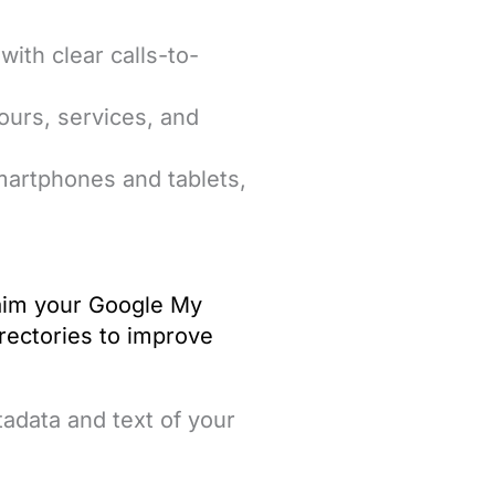
with clear calls-to-
hours, services, and
smartphones and tablets,
claim your Google My
irectories to improve
adata and text of your