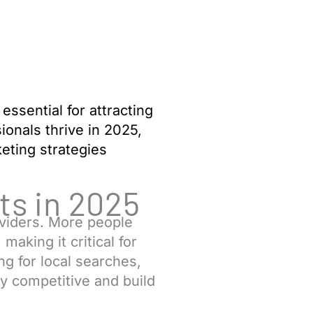
 essential for attracting
ionals thrive in 2025,
eting strategies
ts in 2025
oviders. More people
aking it critical for
ng for local searches,
ay competitive and build